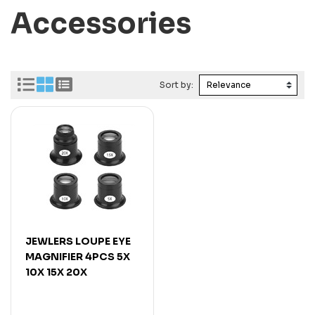
Accessories
Sort by:
JEWLERS LOUPE EYE
MAGNIFIER 4PCS 5X
10X 15X 20X