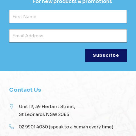
For new products & promotions
Fir
Ema
Contact Us
Unit 12, 39 Herbert Street,
St Leonards NSW 2065
02 9901 4030
(speak to a human every time)