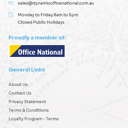
sales@dynamicofficenational.com.au
Monday to Friday 8am to 5pm
Closed Public Holidays
Proudly a member of:
General Links
About Us
Contact Us
Privacy Statement
Terms & Conditions
Loyalty Program - Terms