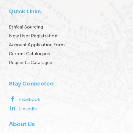
Quick Links
Ethical Sourcing
New User Registration
Account Application Form
Current Catalogues
Request a Catalogue
Stay Connected
Facebook
Linkedin
About Us