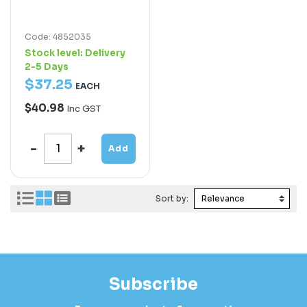
Code: 4852035
Stock level:
Delivery
2-5 Days
$
37
.
25
EACH
$40.98
Inc GST
Add
Sort by:
Subscribe