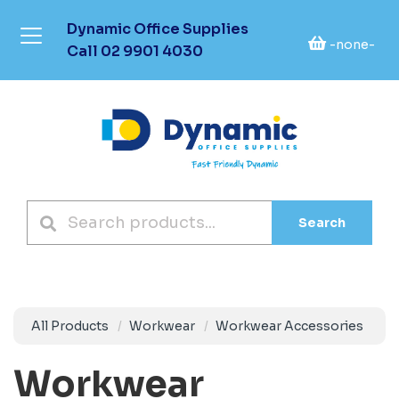
Dynamic Office Supplies
-none-
Call
02 9901 4030
Search
All Products
Workwear
Workwear Accessories
Workwear