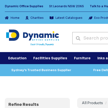
Dynamic Office Supplies
St Leonards NSW 2065
Talk to a 
Home
Charities
Latest Catalogues
Eco Prod
Education
Facilities Supplies
Furniture
Inks 
Sydney’s Trusted Business Supplier
Free Del
All Products
Refine Results