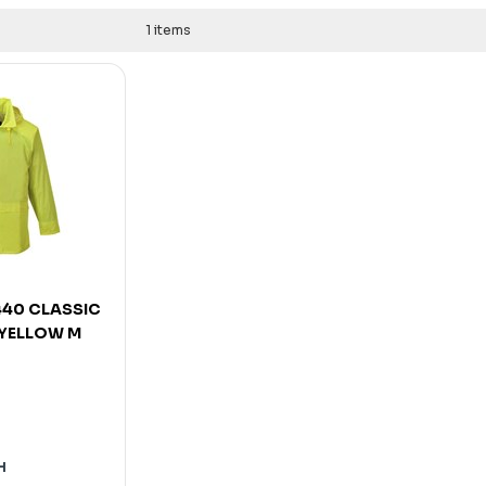
1 items
40 CLASSIC
 YELLOW M
H