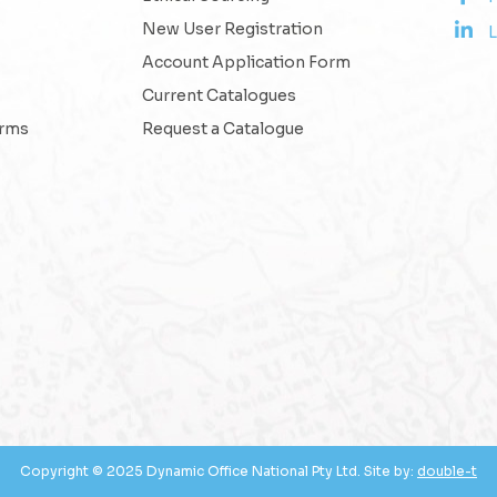
New User Registration
L
Account Application Form
Current Catalogues
erms
Request a Catalogue
Copyright © 2025 Dynamic Office National Pty Ltd. Site by:
double-t