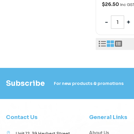
$26.50
Inc GS
Subscribe
For new products & promotions
Contact Us
General Links
About Us
Unit 12, 39 Herbert Street,