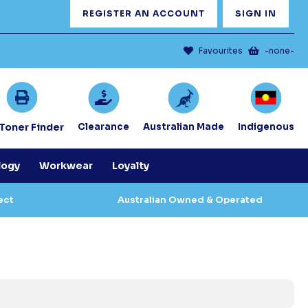
REGISTER AN ACCOUNT
SIGN IN
Favourites
-none-
/Toner Finder
Clearance
Australian Made
Indigenous
logy
Workwear
Loyalty
ect
Australian Owned & Operated