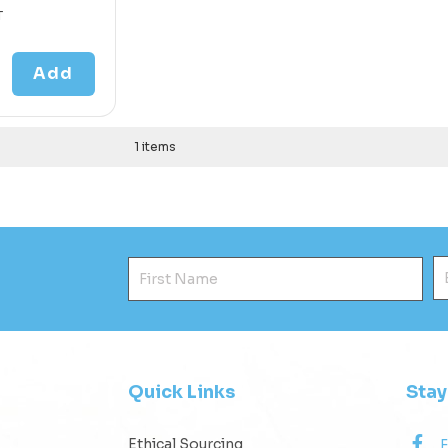
T
Add
1 items
First Name
E
Quick Links
Sta
Ethical Sourcing