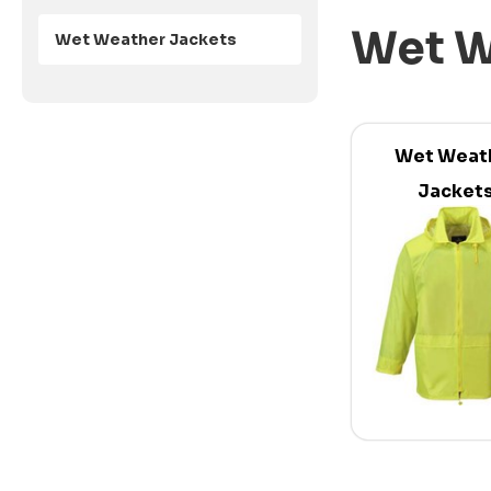
Wet W
Wet Weather Jackets
Wet Weat
Jacket