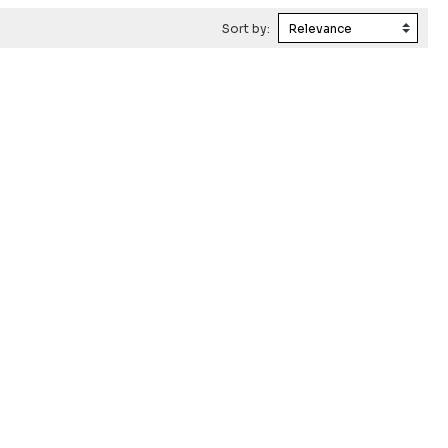
Sort by: