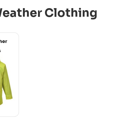
eather Clothing
her
s