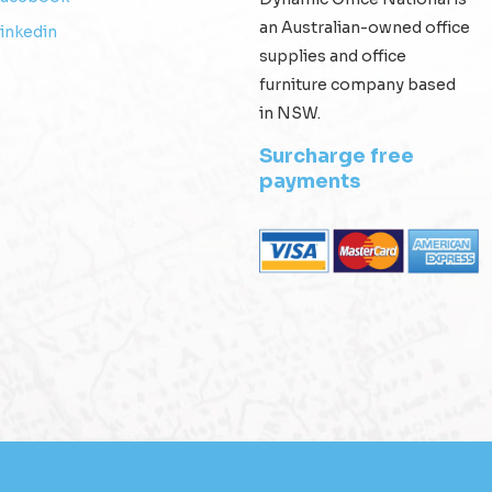
an Australian-owned office
inkedin
supplies and office
furniture company based
in NSW.
Surcharge free
payments