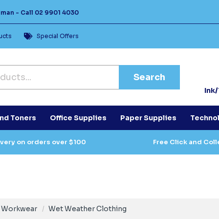
Human -
Call
02 9901 4030
ucts
Special Offers
Search
Ink
and Toners
Office Supplies
Paper Supplies
Techno
ivery on orders over $100
Free Click and Coll
Workwear
Wet Weather Clothing