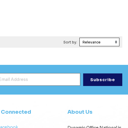
Sort by:
mail Address
*
y Connected
About Us
Facebook
Dynamic Office National is