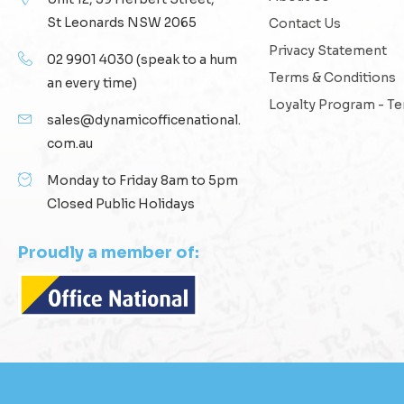
St Leonards NSW 2065
Contact Us
Privacy Statement
02 9901 4030
(speak to a hum
Terms & Conditions
an every time)
Loyalty Program - T
sales@dynamicofficenational.
com.au
Monday to Friday 8am to 5pm
Closed Public Holidays
Proudly a member of: