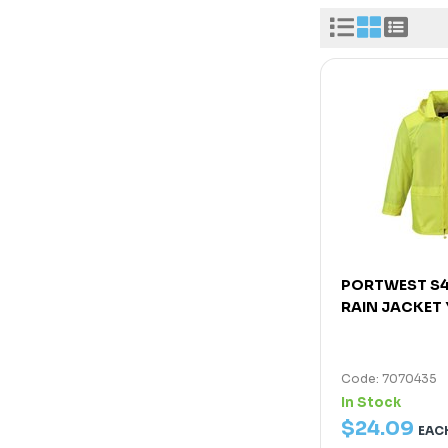
PORTWEST S4
RAIN JACKET
Code: 7070435
In Stock
$
24
.
09
EAC