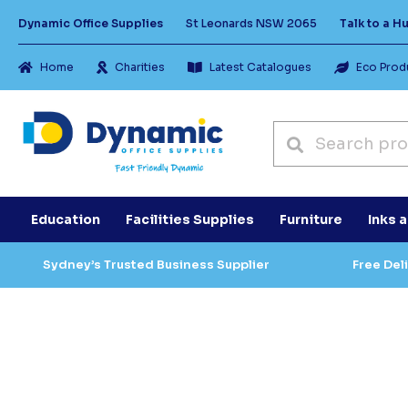
Dynamic Office Supplies
St Leonards NSW 2065
Talk to a 
Home
Charities
Latest Catalogues
Eco Prod
Education
Facilities Supplies
Furniture
Inks 
Sydney’s Trusted Business Supplier
Free Del