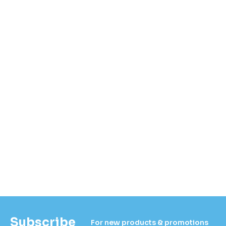
Subscribe
For new products & promotions