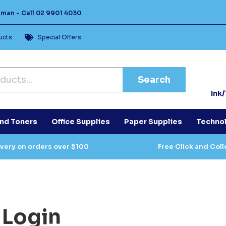
Human -
Call
02 9901 4030
ucts
Special Offers
Search
Ink
and Toners
Office Supplies
Paper Supplies
Techno
ivery on orders over $100
Free Click and Coll
Login