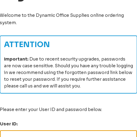
Welcome to the
Dynamic Office Supplies
online ordering
system
.
ATTENTION
Important:
Due to recent security upgrades, passwords
are now case sensitive. Should you have any trouble logging
in we recommend using the forgotten password link below
to reset your password. If you require further assistance
please call us and we will assist you.
Please enter your User ID and password below.
User ID: