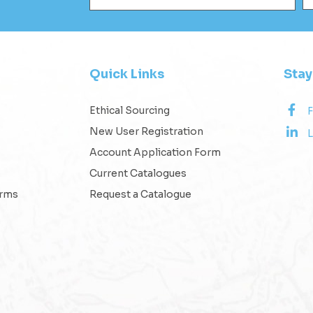
Quick Links
Sta
Ethical Sourcing
New User Registration
L
Account Application Form
Current Catalogues
erms
Request a Catalogue