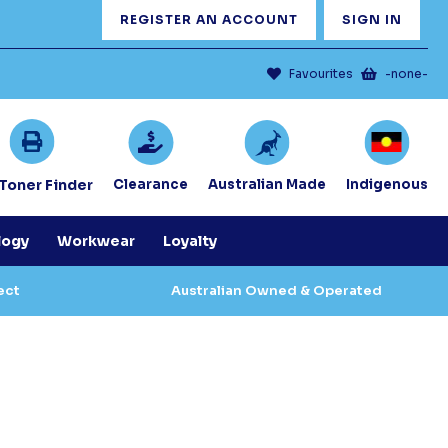
REGISTER AN ACCOUNT
SIGN IN
Favourites
-none-
/Toner Finder
Clearance
Australian Made
Indigenous
logy
Workwear
Loyalty
ect
Australian Owned & Operated