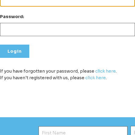
Password:
If you have forgotten your password, please
click here
.
If you haven't registered with us, please
click here
.
First Name
E