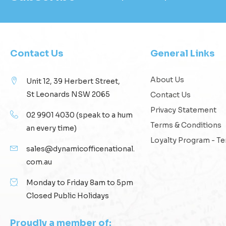
Contact Us
General Links
About Us
Unit 12, 39 Herbert Street,
St Leonards NSW 2065
Contact Us
Privacy Statement
02 9901 4030
(speak to a hum
Terms & Conditions
an every time)
Loyalty Program - T
sales@dynamicofficenational.
com.au
Monday to Friday 8am to 5pm
Closed Public Holidays
Proudly a member of: