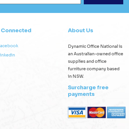
y Connected
About Us
Facebook
Dynamic Office National is
an Australian-owned office
inkedin
supplies and office
furniture company based
in NSW.
Surcharge free
payments