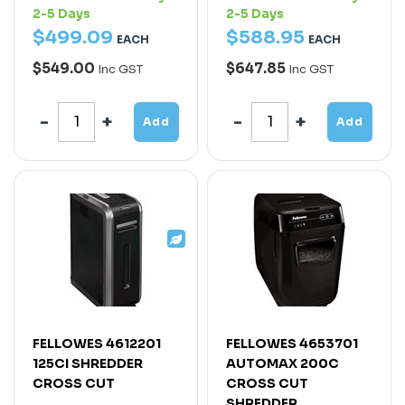
2-5 Days
2-5 Days
$
499
.
09
$
588
.
95
EACH
EACH
$549.00
$647.85
Inc GST
Inc GST
Add
Add
FELLOWES 4612201
FELLOWES 4653701
125CI SHREDDER
AUTOMAX 200C
CROSS CUT
CROSS CUT
SHREDDER