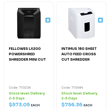
FELLOWES LX200
INTIMUS 180 SHEET
POWERSHRED
AUTO FEED CROSS
SHREDDER MINI CUT
CUT SHREDDER
Code: 7113236
Code: 7113494
Stock level:
Delivery
Stock level:
Delivery
2-5 Days
2-5 Days
$
573
.
05
$
756
.
36
EACH
EACH