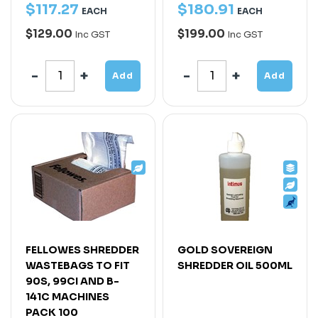
$
117
.
27
$
180
.
91
EACH
EACH
$129.00
$199.00
Inc GST
Inc GST
Add
Add
FELLOWES SHREDDER
GOLD SOVEREIGN
WASTEBAGS TO FIT
SHREDDER OIL 500ML
90S, 99CI AND B-
141C MACHINES
PACK 100