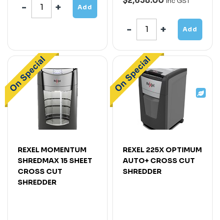
$2,638.00
Inc GST
Add
Add
REXEL MOMENTUM
REXEL 225X OPTIMUM
SHREDMAX 15 SHEET
AUTO+ CROSS CUT
CROSS CUT
SHREDDER
SHREDDER