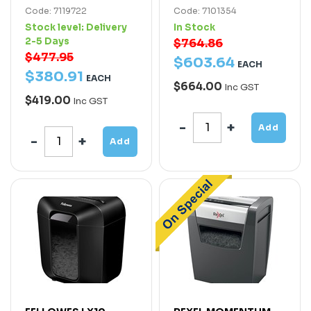
Code: 7119722
Code: 7101354
Stock level:
Delivery
In Stock
2-5 Days
$764.86
$477.95
$
603
.
64
EACH
$
380
.
91
EACH
$664.00
Inc GST
$419.00
Inc GST
Add
Add