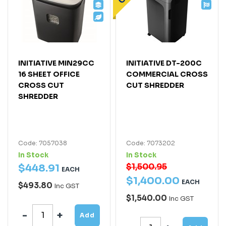
INITIATIVE MIN29CC
INITIATIVE DT-200C
16 SHEET OFFICE
COMMERCIAL CROSS
CROSS CUT
CUT SHREDDER
SHREDDER
Code: 7057038
Code: 7073202
In Stock
In Stock
$1,500.95
$
448
.
91
EACH
$
1,400
.
00
EACH
$493.80
Inc GST
$1,540.00
Inc GST
Add