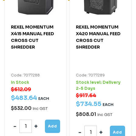
REXEL MOMENTUM
REXEL MOMENTUM
X415 MANUAL FEED
X420 MANUAL FEED
CROSS CUT
CROSS CUT
SHREDDER
SHREDDER
Code: 7077288
Code: 7077289
In Stock
Stock level:
Delivery
2-5 Days
$612.09
$917.64
$
483
.
64
EACH
$
734
.
55
EACH
$532.00
Inc GST
$808.01
Inc GST
Add
Add