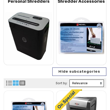
Personal Shredders
Shredder Accessories
Sort by: