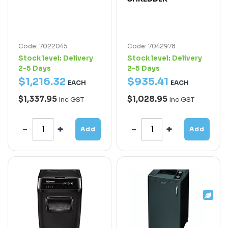
Code: 7022045
Code: 7042978
Stock level:
Delivery
Stock level:
Delivery
2-5 Days
2-5 Days
$
1,216
.
32
$
935
.
41
EACH
EACH
$1,337.95
$1,028.95
Inc GST
Inc GST
Add
Add