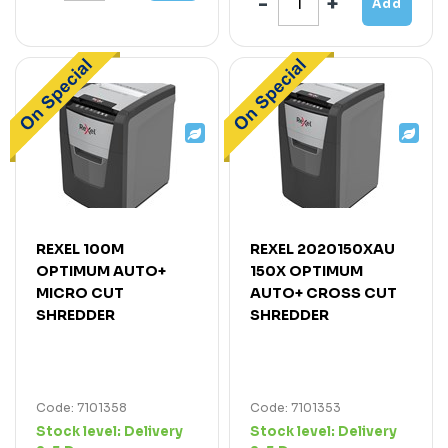
Add
REXEL 100M
REXEL 2020150XAU
OPTIMUM AUTO+
150X OPTIMUM
MICRO CUT
AUTO+ CROSS CUT
SHREDDER
SHREDDER
Code: 7101358
Code: 7101353
Stock level:
Delivery
Stock level:
Delivery