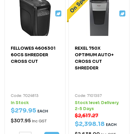
FELLOWES 4606301
REXEL 750X
60CS SHREDDER
OPTIMUM AUTO+
CROSS CUT
CROSS CUT
SHREDDER
Code: 7024813
Code: 7101357
In Stock
Stock level:
Delivery
2-5 Days
$
279
.
95
EACH
$2,617.27
$307.95
Inc GST
$
2,398
.
18
EACH