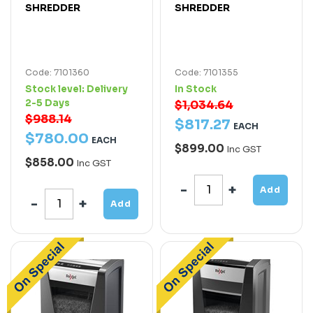
SHREDDER
SHREDDER
Code: 7101360
Code: 7101355
Stock level:
Delivery
In Stock
2-5 Days
$1,034.64
$988.14
$
817
.
27
EACH
$
780
.
00
EACH
$899.00
Inc GST
$858.00
Inc GST
Add
Add