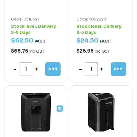
Code: 7010391
Code: 7052298
Stock level:
Delivery
Stock level:
Delivery
2-5 Days
2-5 Days
$
62
.
50
$
24
.
50
PACK
EACH
$68.75
$26.95
Inc GST
Inc GST
Add
Add