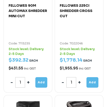
FELLOWES 90M
FELLOWES 225CI
AUTOMAX SHREDDER
SHREDDER CROSS
MINI CUT
CUT
Code: 7113235
Code: 7022046
Stock level:
Delivery
Stock level:
Delivery
2-5 Days
2-5 Days
$
392
.
32
$
1,778
.
14
EACH
EACH
$431.55
$1,955.95
Inc GST
Inc GST
Add
Add