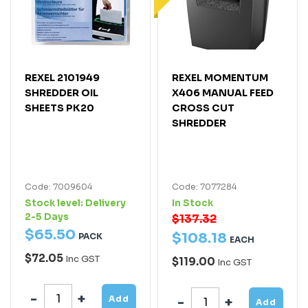
REXEL 2101949
REXEL MOMENTUM
SHREDDER OIL
X406 MANUAL FEED
SHEETS PK20
CROSS CUT
SHREDDER
Code: 7009604
Code: 7077284
Stock level:
Delivery
In Stock
2-5 Days
$137.32
$
65
.
50
$
108
.
18
PACK
EACH
$72.05
Inc GST
$119.00
Inc GST
Add
Add