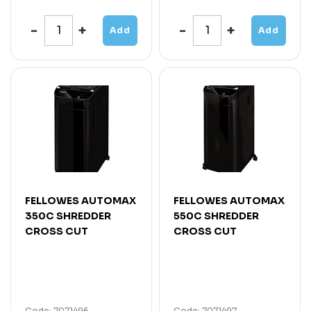
Add
Add
FELLOWES AUTOMAX
FELLOWES AUTOMAX
350C SHREDDER
550C SHREDDER
CROSS CUT
CROSS CUT
Code: 7071496
Code: 7071497