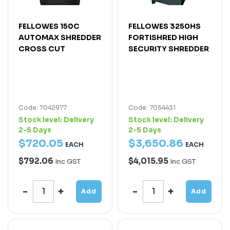
FELLOWES 150C
FELLOWES 3250HS
AUTOMAX SHREDDER
FORTISHRED HIGH
CROSS CUT
SECURITY SHREDDER
Code: 7042977
Code: 7054431
Stock level:
Delivery
Stock level:
Delivery
2-5 Days
2-5 Days
$
720
.
05
$
3,650
.
86
EACH
EACH
$792.06
$4,015.95
Inc GST
Inc GST
Add
Add