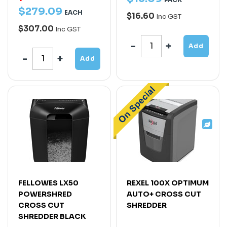
$
279
.
09
EACH
$16.60
Inc GST
$307.00
Inc GST
Add
Add
FELLOWES LX50
REXEL 100X OPTIMUM
POWERSHRED
AUTO+ CROSS CUT
CROSS CUT
SHREDDER
SHREDDER BLACK