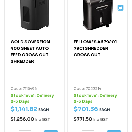
GOLD SOVEREIGN
FELLOWES 4679201
400 SHEET AUTO
79CI SHREDDER
FEED CROSS CUT
CROSS CUT
SHREDDER
Code: 7113493
Code: 7022314
Stock level:
Delivery
Stock level:
Delivery
2-5 Days
2-5 Days
$
1,141
.
82
$
701
.
36
EACH
EACH
$1,256.00
$771.50
Inc GST
Inc GST