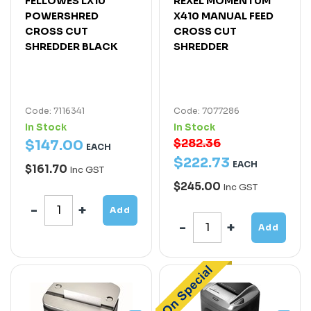
FELLOWES LX10
REXEL MOMENTUM
POWERSHRED
X410 MANUAL FEED
CROSS CUT
CROSS CUT
SHREDDER BLACK
SHREDDER
Code: 7116341
Code: 7077286
In Stock
In Stock
$282.36
$
147
.
00
EACH
$
222
.
73
EACH
$161.70
Inc GST
$245.00
Inc GST
Add
Add