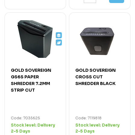
GOLD SOVEREIGN
GOLD SOVEREIGN
GS6S PAPER
CROSS CUT
SHREDDER 7.2MM
SHREDDER BLACK
STRIP CUT
Code: 7035625
Code: 7119818
Stock level:
Delivery
Stock level:
Delivery
2-5 Days
2-5 Days