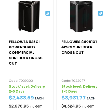
FELLOWES 325CI
FELLOWES 4698101
POWERSHRED
425CI SHREDDER
COMMERCIAL
CROSS CUT
SHREDDER CROSS
CUT
Code: 7029202
Code: 7022047
Stock level:
Delivery
Stock level:
Delivery
2-5 Days
2-5 Days
$
2,433
.
59
$
3,931
.
77
EACH
EACH
$2,676.95
$4,324.95
Inc GST
Inc GST