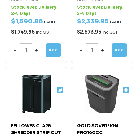
Stock level:
Delivery
Stock level:
Delivery
2-5 Days
2-5 Days
$
1,590
.
86
$
2,339
.
95
EACH
EACH
$1,749.95
$2,573.95
Inc GST
Inc GST
Add
Add
FELLOWES C-425
GOLD SOVEREIGN
SHREDDER STRIP CUT
PRO160CC