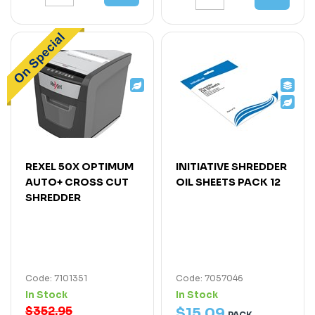
REXEL 50X OPTIMUM
INITIATIVE SHREDDER
AUTO+ CROSS CUT
OIL SHEETS PACK 12
SHREDDER
Code: 7101351
Code: 7057046
In Stock
In Stock
$352.95
$
15
.
09
PACK