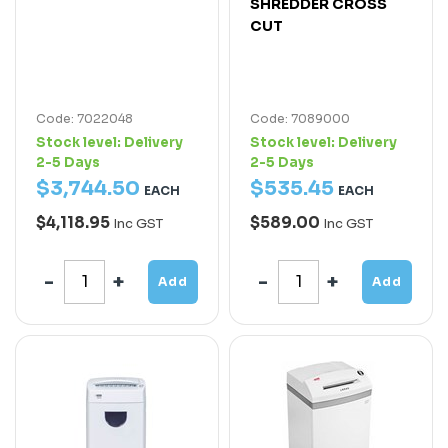
SHREDDER CROSS
CUT
Code: 7022048
Code: 7089000
Stock level:
Delivery
Stock level:
Delivery
2-5 Days
2-5 Days
$
3,744
.
50
$
535
.
45
EACH
EACH
$4,118.95
$589.00
Inc GST
Inc GST
Add
Add