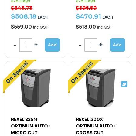
2-5 Days
2-5 Days
$643.73
$596.59
$
508
.
18
$
470
.
91
EACH
EACH
$559.00
$518.00
Inc GST
Inc GST
Add
Add
REXEL 225M
REXEL 300X
OPTIMUM AUTO+
OPTIMUM AUTO+
MICRO CUT
CROSS CUT