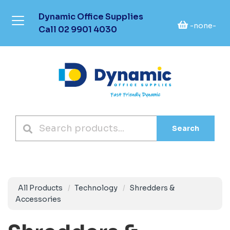
Dynamic Office Supplies
-none-
Call
02 9901 4030
Search
All Products
Technology
Shredders &
Accessories