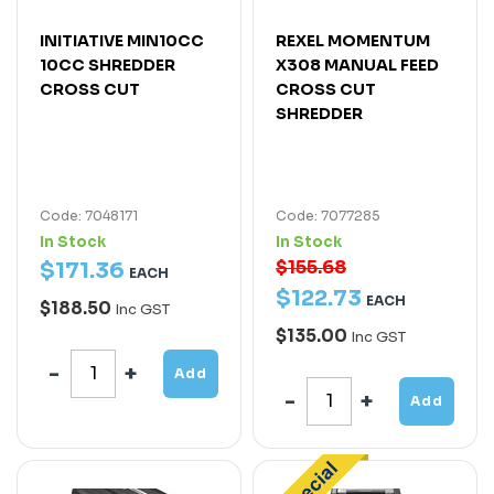
INITIATIVE MIN10CC
REXEL MOMENTUM
10CC SHREDDER
X308 MANUAL FEED
CROSS CUT
CROSS CUT
SHREDDER
Code: 7048171
Code: 7077285
In Stock
In Stock
$155.68
$
171
.
36
EACH
$
122
.
73
EACH
$188.50
Inc GST
$135.00
Inc GST
Add
Add