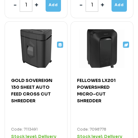
Add
Add
GOLD SOVEREIGN
FELLOWES LX201
130 SHEET AUTO
POWERSHRED
FEED CROSS CUT
MICRO-CUT
SHREDDER
SHREDDER
Code: 7113491
Code: 7098778
Stock level:
Delivery
Stock level:
Delivery