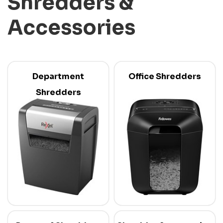
Shredders &
Accessories
Department
Office Shredders
Shredders