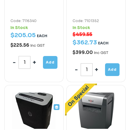
Code: 7116340
Code: 7101352
In Stock
In Stock
$459.55
$
205
.
05
EACH
$
362
.
73
EACH
$225.56
Inc GST
$399.00
Inc GST
Add
Add