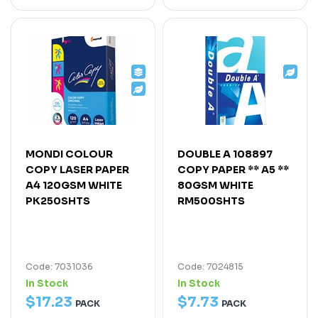
MONDI COLOUR
DOUBLE A 108897
COPY LASER PAPER
COPY PAPER ** A5 **
A4 120GSM WHITE
80GSM WHITE
PK250SHTS
RM500SHTS
Code: 7031036
Code: 7024815
In Stock
In Stock
$
17
.
23
$
7
.
73
PACK
PACK