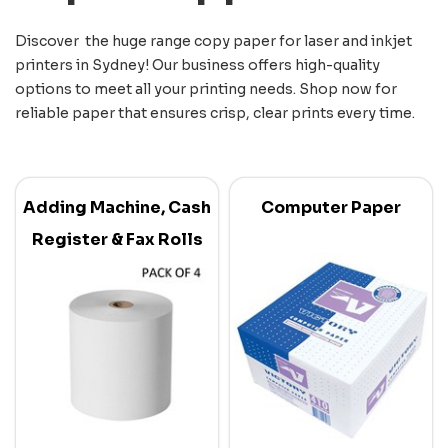
Discover the huge range copy paper for laser and inkjet
printers in Sydney! Our business offers high-quality
options to meet all your printing needs. Shop now for
reliable paper that ensures crisp, clear prints every time.
Adding Machine, Cash
Computer Paper
Register & Fax Rolls