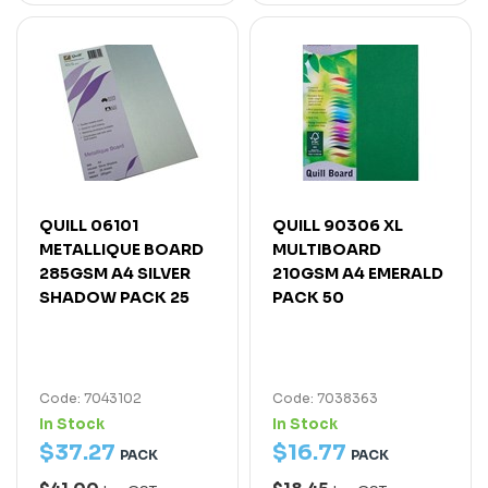
QUILL 06101
QUILL 90306 XL
METALLIQUE BOARD
MULTIBOARD
285GSM A4 SILVER
210GSM A4 EMERALD
SHADOW PACK 25
PACK 50
Code: 7043102
Code: 7038363
In Stock
In Stock
$
37
.
27
$
16
.
77
PACK
PACK