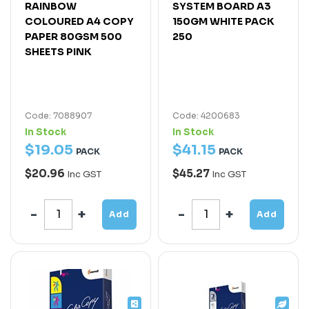
RAINBOW
SYSTEM BOARD A3
COLOURED A4 COPY
150GM WHITE PACK
PAPER 80GSM 500
250
SHEETS PINK
Code: 7088907
Code: 4200683
In Stock
In Stock
$
19
.
05
$
41
.
15
PACK
PACK
$20.96
$45.27
Inc GST
Inc GST
Add
Add