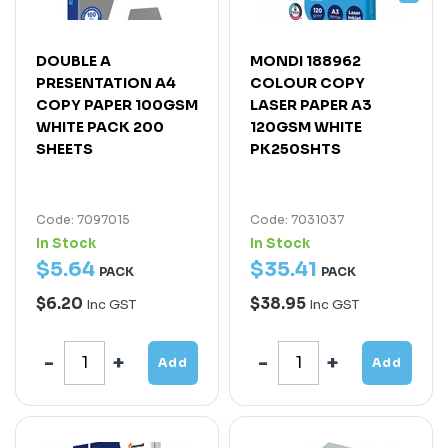
DOUBLE A
MONDI 188962
PRESENTATION A4
COLOUR COPY
COPY PAPER 100GSM
LASER PAPER A3
WHITE PACK 200
120GSM WHITE
SHEETS
PK250SHTS
Code: 7097015
Code: 7031037
In Stock
In Stock
$
5
.
64
$
35
.
41
PACK
PACK
$6.20
$38.95
Inc GST
Inc GST
Add
Add