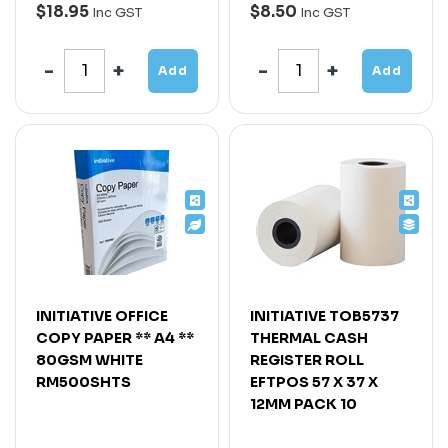
$18.95
$8.50
Inc GST
Inc GST
Add
Add
INITIATIVE OFFICE
INITIATIVE TOB5737
COPY PAPER ** A4 **
THERMAL CASH
80GSM WHITE
REGISTER ROLL
RM500SHTS
EFTPOS 57 X 37 X
12MM PACK 10