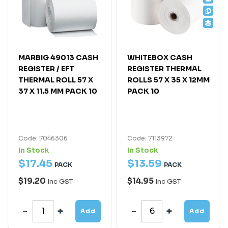
MARBIG 49013 CASH
WHITEBOX CASH
REGISTER / EFT
REGISTER THERMAL
THERMAL ROLL 57 X
ROLLS 57 X 35 X 12MM
37 X 11.5 MM PACK 10
PACK 10
Code: 7046306
Code: 7113972
In Stock
In Stock
$
17
.
45
$
13
.
59
PACK
PACK
$19.20
$14.95
Inc GST
Inc GST
Add
Add