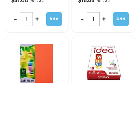
$41.00
$18.45
Inc GST
Inc GST
Add
Add
QUILL XL
IDEA WORK SR-A3
MULTIBOARD
PAPER 80GSM
210GSM A4 ORANGE
320MM x 450MM 500
PACK 50
SHEETS