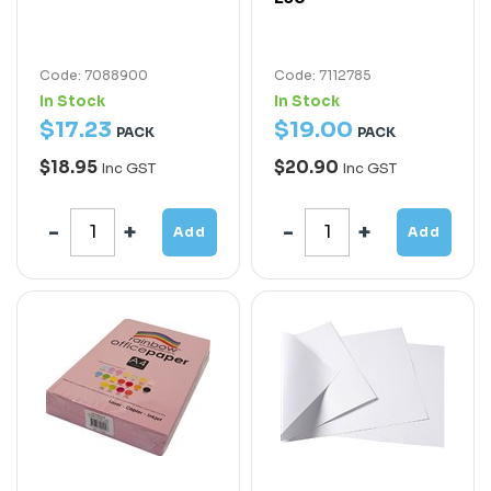
Code: 7088900
Code: 7112785
In Stock
In Stock
$
17
.
23
$
19
.
00
PACK
PACK
$18.95
$20.90
Inc GST
Inc GST
Add
Add