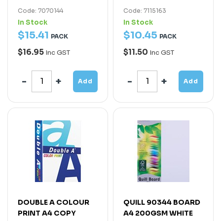
Code: 7070144
Code: 7115163
In Stock
In Stock
$
15
.
41
$
10
.
45
PACK
PACK
$16.95
$11.50
Inc GST
Inc GST
Add
Add
DOUBLE A COLOUR
QUILL 90344 BOARD
PRINT A4 COPY
A4 200GSM WHITE