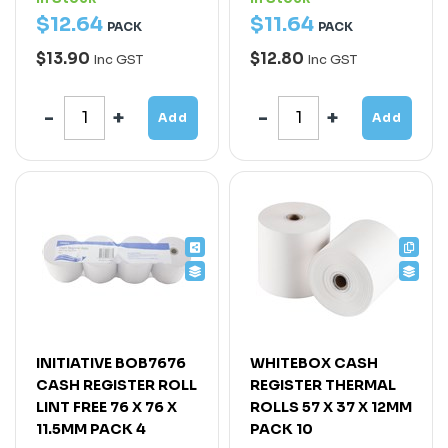
$
12
.
64
$
11
.
64
PACK
PACK
$13.90
$12.80
Inc GST
Inc GST
Add
Add
INITIATIVE BOB7676
WHITEBOX CASH
CASH REGISTER ROLL
REGISTER THERMAL
LINT FREE 76 X 76 X
ROLLS 57 X 37 X 12MM
11.5MM PACK 4
PACK 10