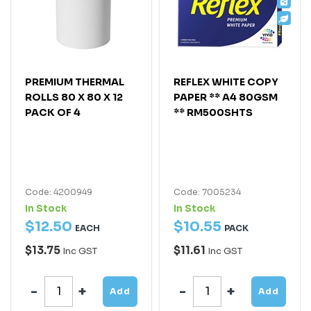
PREMIUM THERMAL
REFLEX WHITE COPY
ROLLS 80 X 80 X 12
PAPER ** A4 80GSM
PACK OF 4
** RM500SHTS
Code: 4200949
Code: 7005234
In Stock
In Stock
$
12
.
50
$
10
.
55
EACH
PACK
$13.75
$11.61
Inc GST
Inc GST
Add
Add