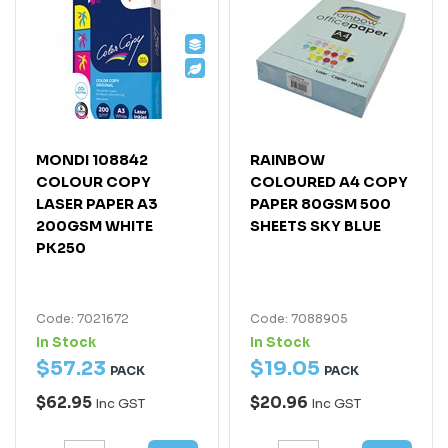
MONDI 108842
RAINBOW
COLOUR COPY
COLOURED A4 COPY
LASER PAPER A3
PAPER 80GSM 500
200GSM WHITE
SHEETS SKY BLUE
PK250
Code: 7021672
Code: 7088905
In Stock
In Stock
$
57
.
23
$
19
.
05
PACK
PACK
$62.95
$20.96
Inc GST
Inc GST