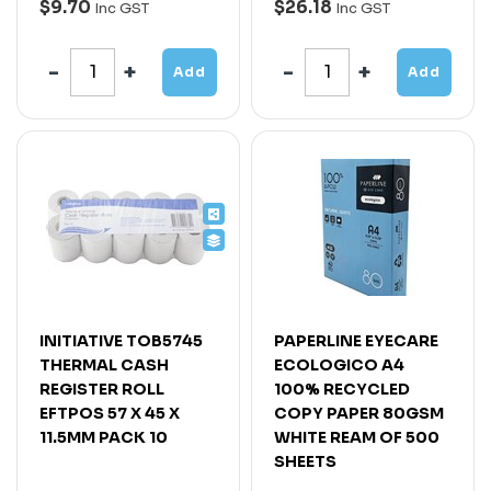
$9.70
$26.18
Inc GST
Inc GST
Add
Add
INITIATIVE TOB5745
PAPERLINE EYECARE
THERMAL CASH
ECOLOGICO A4
REGISTER ROLL
100% RECYCLED
EFTPOS 57 X 45 X
COPY PAPER 80GSM
11.5MM PACK 10
WHITE REAM OF 500
SHEETS