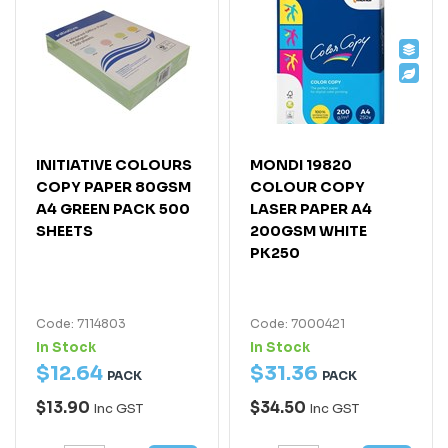
INITIATIVE COLOURS
MONDI 19820
COPY PAPER 80GSM
COLOUR COPY
A4 GREEN PACK 500
LASER PAPER A4
SHEETS
200GSM WHITE
PK250
Code: 7114803
Code: 7000421
In Stock
In Stock
$
12
.
64
$
31
.
36
PACK
PACK
$13.90
$34.50
Inc GST
Inc GST