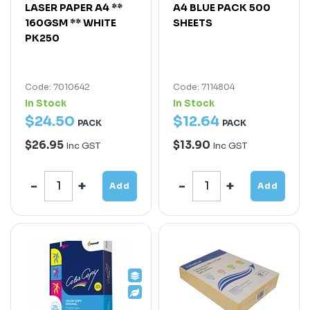
LASER PAPER A4 **
A4 BLUE PACK 500
160GSM ** WHITE
SHEETS
PK250
Code: 7010642
Code: 7114804
In Stock
In Stock
$
24
.
50
$
12
.
64
PACK
PACK
$26.95
$13.90
Inc GST
Inc GST
Add
Add