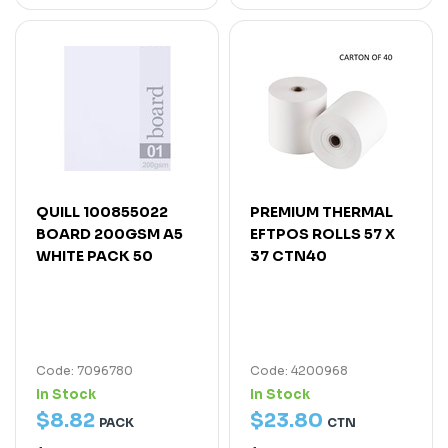
QUILL 100855022
PREMIUM THERMAL
BOARD 200GSM A5
EFTPOS ROLLS 57 X
WHITE PACK 50
37 CTN40
Code: 7096780
Code: 4200968
In Stock
In Stock
$
8
.
82
$
23
.
80
PACK
CTN