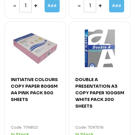
Add
Add
INITIATIVE COLOURS
DOUBLE A
COPY PAPER 80GSM
PRESENTATION A3
A4 PINK PACK 500
COPY PAPER 100GSM
SHEETS
WHITE PACK 200
SHEETS
Code: 7114802
Code: 7097016
In Stock
In Stock