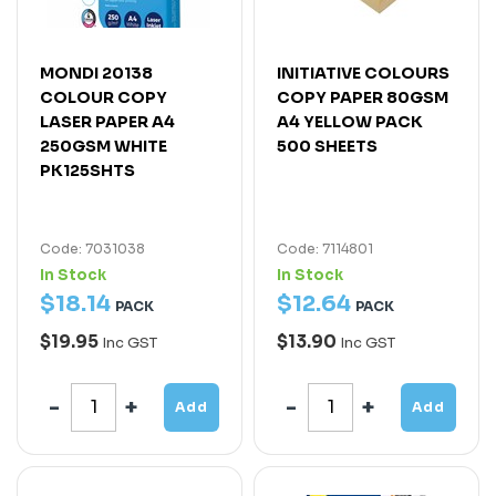
MONDI 20138
INITIATIVE COLOURS
COLOUR COPY
COPY PAPER 80GSM
LASER PAPER A4
A4 YELLOW PACK
250GSM WHITE
500 SHEETS
PK125SHTS
Code: 7031038
Code: 7114801
In Stock
In Stock
$
18
.
14
$
12
.
64
PACK
PACK
$19.95
$13.90
Inc GST
Inc GST
Add
Add