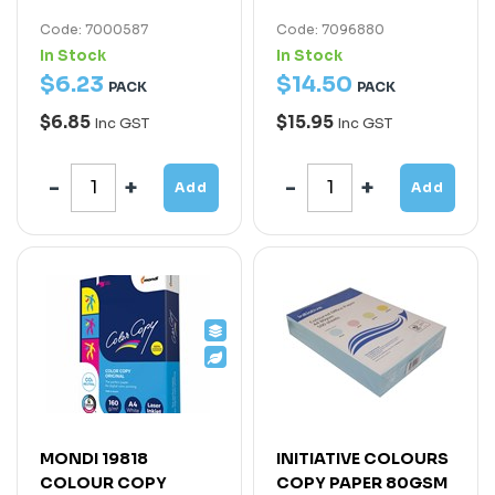
Code: 7000587
Code: 7096880
In Stock
In Stock
$
6
.
23
$
14
.
50
PACK
PACK
$6.85
$15.95
Inc GST
Inc GST
Add
Add
MONDI 19818
INITIATIVE COLOURS
COLOUR COPY
COPY PAPER 80GSM