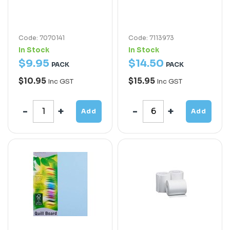
Code: 7070141
Code: 7113973
In Stock
In Stock
$
9
.
95
$
14
.
50
PACK
PACK
$10.95
$15.95
Inc GST
Inc GST
Add
Add