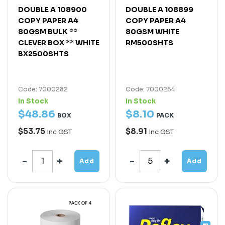
DOUBLE A 108900
DOUBLE A 108899
COPY PAPER A4
COPY PAPER A4
80GSM BULK **
80GSM WHITE
CLEVER BOX ** WHITE
RM500SHTS
BX2500SHTS
Code: 7000282
Code: 7000264
In Stock
In Stock
$
48
.
86
$
8
.
10
BOX
PACK
$53.75
$8.91
Inc GST
Inc GST
Add
Add