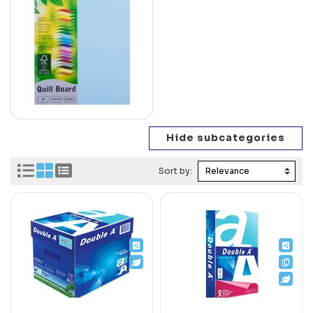
Sort by: