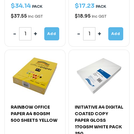
$
34
.
14
$
17
.
23
PACK
PACK
$37.55
$18.95
Inc GST
Inc GST
Add
Add
RAINBOW OFFICE
INITIATIVE A4 DIGITAL
PAPER A4 80GSM
COATED COPY
500 SHEETS YELLOW
PAPER GLOSS
170GSM WHITE PACK
250