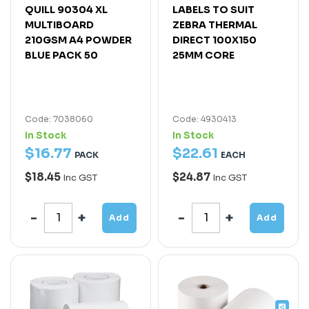
QUILL 90304 XL
LABELS TO SUIT
MULTIBOARD
ZEBRA THERMAL
210GSM A4 POWDER
DIRECT 100X150
BLUE PACK 50
25MM CORE
Code: 7038060
Code: 4930413
In Stock
In Stock
$
16
.
77
$
22
.
61
PACK
EACH
$18.45
$24.87
Inc GST
Inc GST
Add
Add