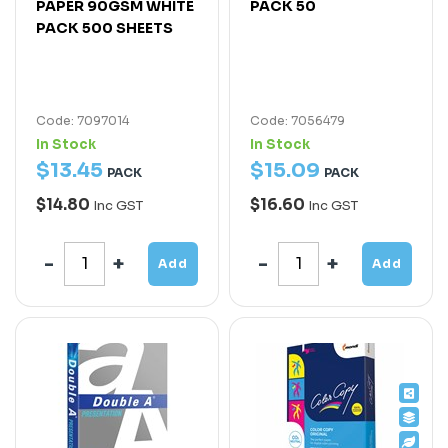
PAPER 90GSM WHITE
PACK 50
PACK 500 SHEETS
Code: 7097014
Code: 7056479
In Stock
In Stock
$
13
.
45
$
15
.
09
PACK
PACK
$14.80
$16.60
Inc GST
Inc GST
Add
Add