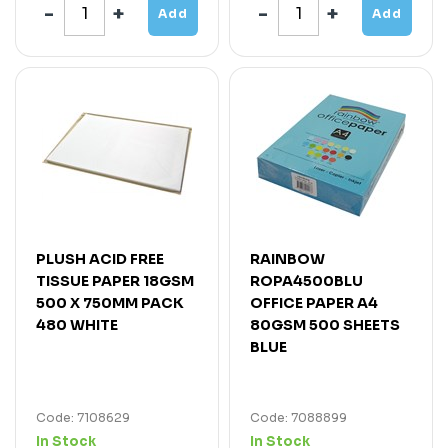
Add
Add
PLUSH ACID FREE
RAINBOW
TISSUE PAPER 18GSM
ROPA4500BLU
500 X 750MM PACK
OFFICE PAPER A4
480 WHITE
80GSM 500 SHEETS
BLUE
Code: 7108629
Code: 7088899
In Stock
In Stock