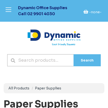
Dynamic Office Supplies
-none-
Call
02 9901 4030
Search
All Products
Paper Supplies
Paper Supplies