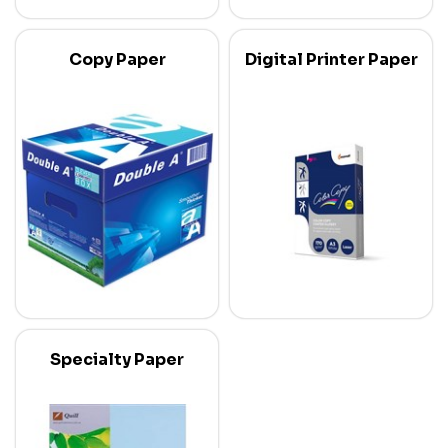
Copy Paper
Digital Printer Paper
Specialty Paper