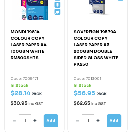
MONDI 19814
SOVEREIGN 195794
COLOUR COPY
COLOUR COPY
LASER PAPER A4
LASER PAPER A3
100GSM WHITE
200GSM DOUBLE
RM500SHTS
SIDED GLOSS WHITE
PK250
Code: 7008471
Code: 7013001
In Stock
In Stock
$
28
.
14
$
56
.
95
PACK
PACK
$30.95
$62.65
Inc GST
Inc GST
Add
Add