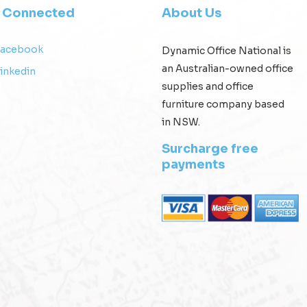
y Connected
About Us
Facebook
Dynamic Office National is
an Australian-owned office
inkedin
supplies and office
furniture company based
in NSW.
Surcharge free
payments