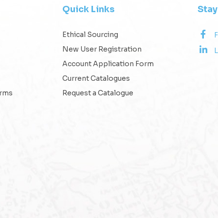
Quick Links
Sta
Ethical Sourcing
New User Registration
L
Account Application Form
Current Catalogues
erms
Request a Catalogue