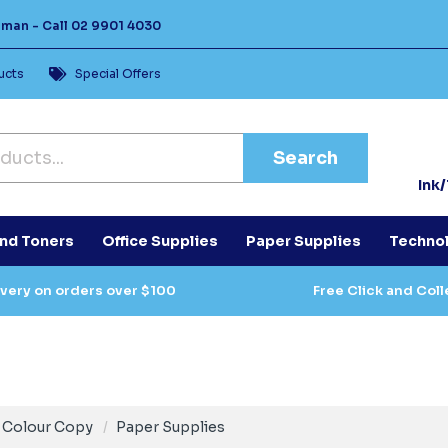
Human -
Call
02 9901 4030
ucts
Special Offers
Search
Ink
and Toners
Office Supplies
Paper Supplies
Techno
ivery on orders over $100
Free Click and Coll
Colour Copy
Paper Supplies