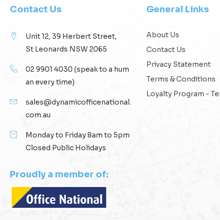
Contact Us
General Links
About Us
Unit 12, 39 Herbert Street,
St Leonards NSW 2065
Contact Us
Privacy Statement
02 9901 4030
(speak to a hum
Terms & Conditions
an every time)
Loyalty Program - T
sales@dynamicofficenational.
com.au
Monday to Friday 8am to 5pm
Closed Public Holidays
Proudly a member of: