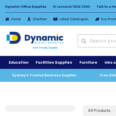
Dynamic Office Supplies
St Leonards NSW 2065
Talk to a 
Home
Charities
Latest Catalogues
Eco Prod
Education
Facilities Supplies
Furniture
Inks 
Sydney’s Trusted Business Supplier
Free Del
All Products