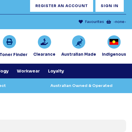
REGISTER AN ACCOUNT
SIGN IN
Favourites
-none-
/Toner Finder
Clearance
Australian Made
Indigenous
logy
Workwear
Loyalty
ect
Australian Owned & Operated