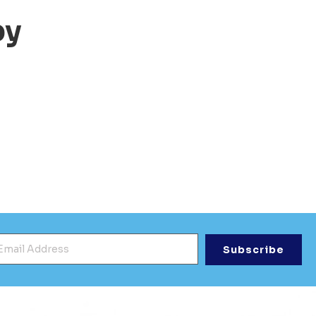
py
mail Address
*