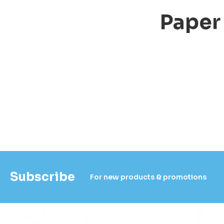
Paper
Subscribe
For new products & promotions