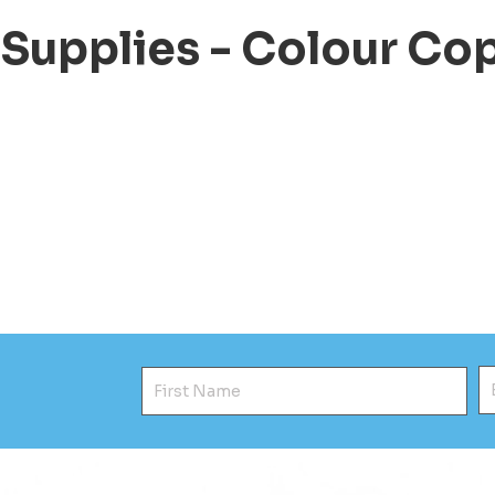
 Supplies - Colour Co
First Name
E