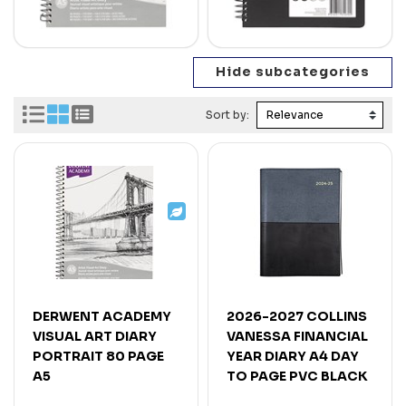
Sort by:
DERWENT ACADEMY
2026-2027 COLLINS
VISUAL ART DIARY
VANESSA FINANCIAL
PORTRAIT 80 PAGE
YEAR DIARY A4 DAY
A5
TO PAGE PVC BLACK