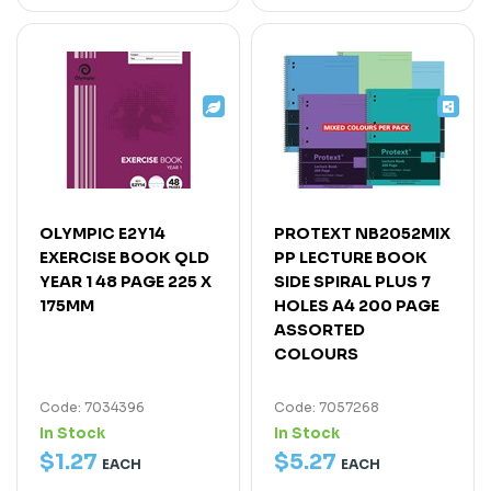
OLYMPIC E2Y14
PROTEXT NB2052MIX
EXERCISE BOOK QLD
PP LECTURE BOOK
YEAR 1 48 PAGE 225 X
SIDE SPIRAL PLUS 7
175MM
HOLES A4 200 PAGE
ASSORTED
COLOURS
Code: 7034396
Code: 7057268
In Stock
In Stock
$
1
.
27
$
5
.
27
EACH
EACH