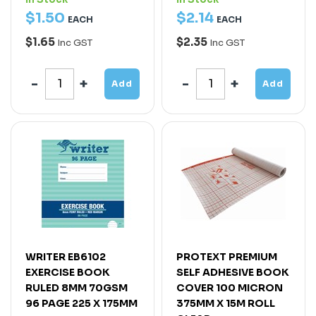
$
1
.
50
$
2
.
14
EACH
EACH
$1.65
$2.35
Inc GST
Inc GST
Add
Add
WRITER EB6102
PROTEXT PREMIUM
EXERCISE BOOK
SELF ADHESIVE BOOK
RULED 8MM 70GSM
COVER 100 MICRON
96 PAGE 225 X 175MM
375MM X 15M ROLL