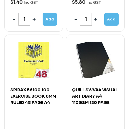
$1.40
$5.80
Inc GST
Inc GST
Add
Add
SPIRAX 56100 100
QUILL SWVA4 VISUAL
EXERCISE BOOK 8MM
ART DIARY A4
RULED 48 PAGE A4
110GSM 120 PAGE