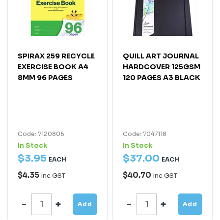
SPIRAX 259 RECYCLE
QUILL ART JOURNAL
EXERCISE BOOK A4
HARDCOVER 125GSM
8MM 96 PAGES
120 PAGES A3 BLACK
Code: 7120806
Code: 7047118
In Stock
In Stock
$
3
.
95
$
37
.
00
EACH
EACH
$4.35
$40.70
Inc GST
Inc GST
Add
Add