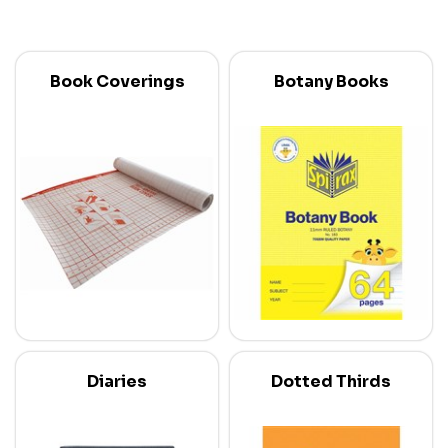
Book Coverings
Botany Books
Diaries
Dotted Thirds