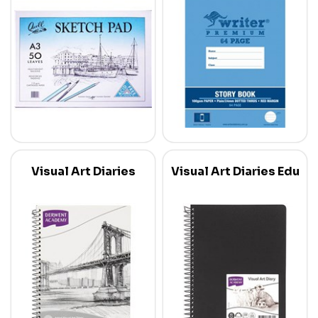
Visual Art Diaries
Visual Art Diaries Edu