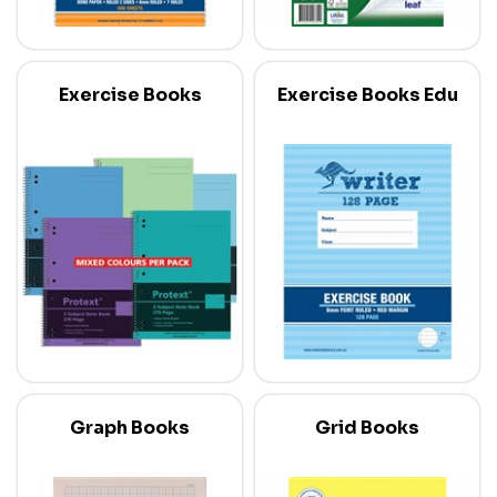
Exercise Books
Exercise Books Edu
Graph Books
Grid Books