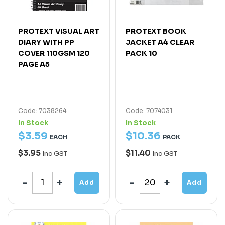
PROTEXT VISUAL ART
PROTEXT BOOK
DIARY WITH PP
JACKET A4 CLEAR
COVER 110GSM 120
PACK 10
PAGE A5
Code: 7038264
Code: 7074031
In Stock
In Stock
$
3
.
59
$
10
.
36
EACH
PACK
$3.95
$11.40
Inc GST
Inc GST
Add
Add