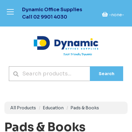
Dynamic Office Supplies
-none-
Call
02 9901 4030
Search
All Products
Education
Pads & Books
Pads & Books