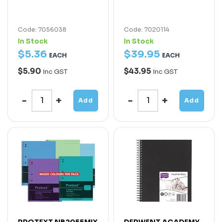
Code: 7056038
Code: 7020114
In Stock
In Stock
$
5
.
36
$
39
.
95
EACH
EACH
$5.90
$43.95
Inc GST
Inc GST
Add
Add
PROTEXT NB2055MIX
DERWENT ACADEMY