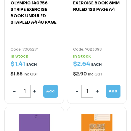
OLYMPIC 140756
EXERCISE BOOK 8MM
STRIPE EXERCISE
RULED 128 PAGE A4
BOOK UNRULED
STAPLED A4 48 PAGE
Code: 7005274
Code: 7023098
In Stock
In Stock
$
1
.
41
$
2
.
64
EACH
EACH
$1.55
$2.90
Inc GST
Inc GST
Add
Add