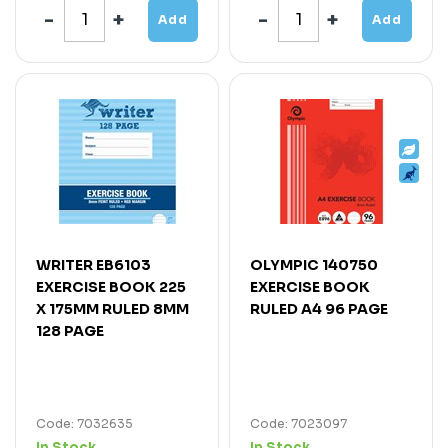
Add
Add
WRITER EB6103
OLYMPIC 140750
EXERCISE BOOK 225
EXERCISE BOOK
X 175MM RULED 8MM
RULED A4 96 PAGE
128 PAGE
Code: 7032635
Code: 7023097
In Stock
In Stock