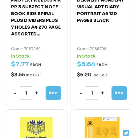
PP 3 SUBJECT NOTE
VISUAL ART DIARY
BOOK SIDE SPIRAL
PORTRAIT A5 120
PLUS DIVIDERS PLUS
PAGES BLACK
7 HOLES A4 270 PAGE
ASSORTED...
Code: 7057269
Code: 7055798
In Stock
In Stock
$
7
.
77
$
5
.
64
EACH
EACH
$8.55
$6.20
Inc GST
Inc GST
Add
Add