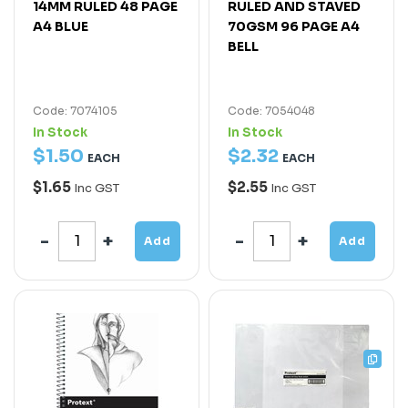
14MM RULED 48 PAGE
RULED AND STAVED
A4 BLUE
70GSM 96 PAGE A4
BELL
Code: 7074105
Code: 7054048
In Stock
In Stock
$
1
.
50
$
2
.
32
EACH
EACH
$1.65
$2.55
Inc GST
Inc GST
Add
Add