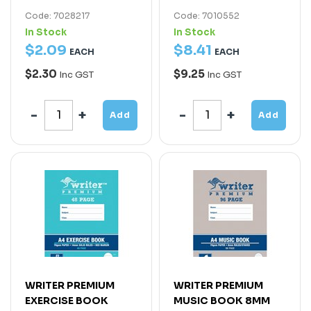
Code: 7028217
Code: 7010552
In Stock
In Stock
$
2
.
09
$
8
.
41
EACH
EACH
$2.30
$9.25
Inc GST
Inc GST
Add
Add
WRITER PREMIUM
WRITER PREMIUM
EXERCISE BOOK
MUSIC BOOK 8MM