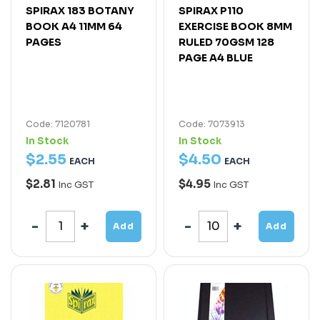
SPIRAX 183 BOTANY
SPIRAX P110
BOOK A4 11MM 64
EXERCISE BOOK 8MM
PAGES
RULED 70GSM 128
PAGE A4 BLUE
Code: 7120781
Code: 7073913
In Stock
In Stock
$
2
.
55
$
4
.
50
EACH
EACH
$2.81
$4.95
Inc GST
Inc GST
Add
Add