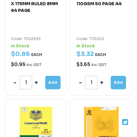
X 175MM RULED 8MM
110GSM 50 PAGE A4
64 PAGE
Code: 7032633
Code: 7115323
In Stock
In Stock
$
0
.
86
$
3
.
32
EACH
EACH
$0.95
$3.65
Inc GST
Inc GST
Add
Add