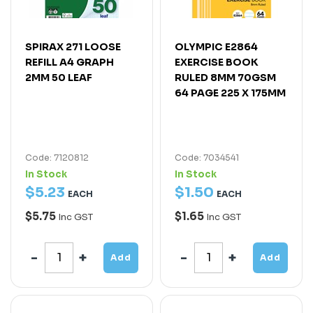
SPIRAX 271 LOOSE
OLYMPIC E2864
REFILL A4 GRAPH
EXERCISE BOOK
2MM 50 LEAF
RULED 8MM 70GSM
64 PAGE 225 X 175MM
Code: 7120812
Code: 7034541
In Stock
In Stock
$
5
.
23
$
1
.
50
EACH
EACH
$5.75
$1.65
Inc GST
Inc GST
Add
Add