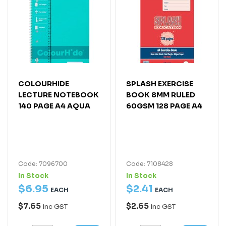
COLOURHIDE
SPLASH EXERCISE
LECTURE NOTEBOOK
BOOK 8MM RULED
140 PAGE A4 AQUA
60GSM 128 PAGE A4
Code: 7096700
Code: 7108428
In Stock
In Stock
$
6
.
95
$
2
.
41
EACH
EACH
$7.65
$2.65
Inc GST
Inc GST