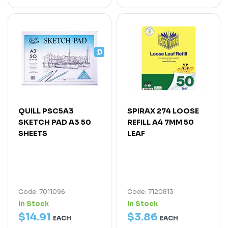
QUILL PSC5A3
SPIRAX 274 LOOSE
SKETCH PAD A3 50
REFILL A4 7MM 50
SHEETS
LEAF
Code: 7011096
Code: 7120813
In Stock
In Stock
$
14
.
91
$
3
.
86
EACH
EACH