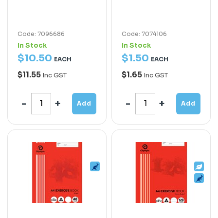
Code: 7096686
Code: 7074106
In Stock
In Stock
$
10
.
50
$
1
.
50
EACH
EACH
$11.55
$1.65
Inc GST
Inc GST
Add
Add