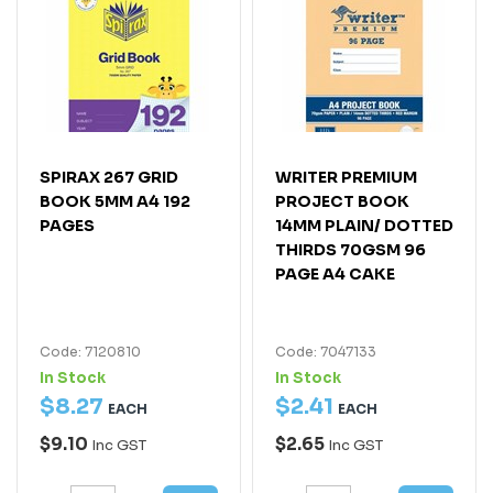
SPIRAX 267 GRID
WRITER PREMIUM
BOOK 5MM A4 192
PROJECT BOOK
PAGES
14MM PLAIN/ DOTTED
THIRDS 70GSM 96
PAGE A4 CAKE
Code: 7120810
Code: 7047133
In Stock
In Stock
$
8
.
27
$
2
.
41
EACH
EACH
$9.10
$2.65
Inc GST
Inc GST