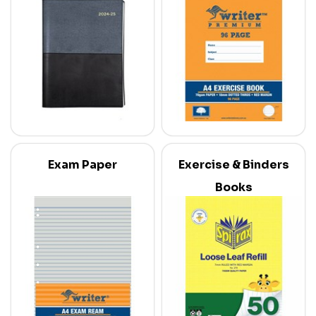
Exam Paper
Exercise & Binders
Books