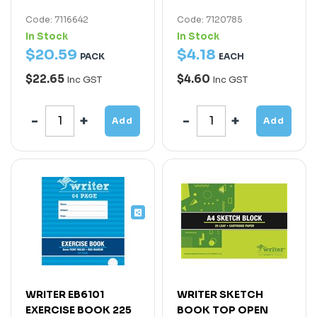
Code: 7116642
Code: 7120785
In Stock
In Stock
$
20
.
59
$
4
.
18
PACK
EACH
$22.65
$4.60
Inc GST
Inc GST
Add
Add
WRITER EB6101
WRITER SKETCH
EXERCISE BOOK 225
BOOK TOP OPEN