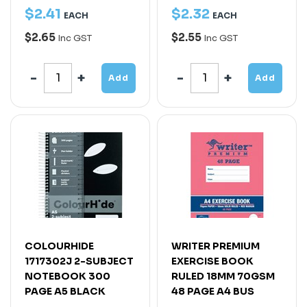
$
2
.
41
$
2
.
32
EACH
EACH
$2.65
$2.55
Inc GST
Inc GST
Add
Add
COLOURHIDE
WRITER PREMIUM
1717302J 2-SUBJECT
EXERCISE BOOK
NOTEBOOK 300
RULED 18MM 70GSM
PAGE A5 BLACK
48 PAGE A4 BUS