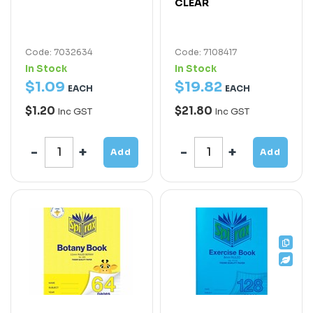
CLEAR
Code: 7032634
Code: 7108417
In Stock
In Stock
$
1
.
09
$
19
.
82
EACH
EACH
$1.20
$21.80
Inc GST
Inc GST
Add
Add