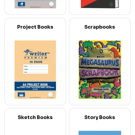
Project Books
Scrapbooks
Sketch Books
Story Books