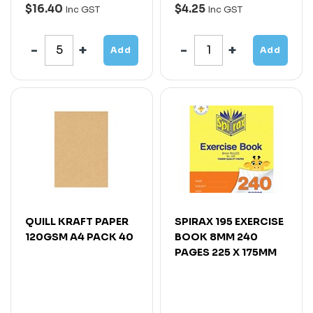
$16.40
$4.25
Inc GST
Inc GST
Add
Add
QUILL KRAFT PAPER
SPIRAX 195 EXERCISE
120GSM A4 PACK 40
BOOK 8MM 240
PAGES 225 X 175MM