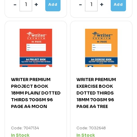
Add
Add
WRITER PREMIUM
WRITER PREMIUM
PROJECT BOOK
EXERCISE BOOK
18MM PLAIN/ DOTTED
DOTTED THIRDS
THIRDS 70GSM 96
18MM 70GSM 96
PAGE A4 MOON
PAGE A4 TREE
Code: 7047134
Code: 7032648
In Stock
In Stock