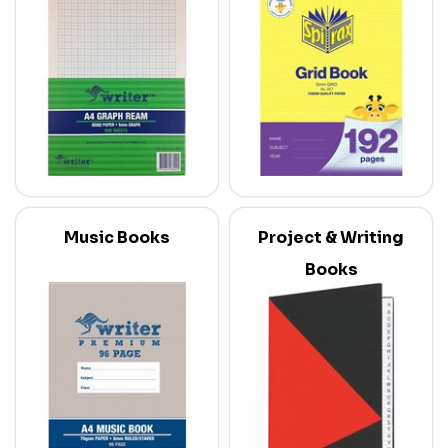
Music Books
Project & Writing
Books