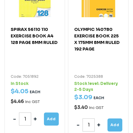
SPIRAX 56110 110
OLYMPIC 140780
EXERCISE BOOK A4
EXERCISE BOOK 225
128 PAGE 8MM RULED
X 175MM 8MM RULED
192 PAGE
Code: 7051892
Code: 7025388
In Stock
Stock level:
Delivery
2-5 Days
$
4
.
05
EACH
$
3
.
09
EACH
$4.46
Inc GST
$3.40
Inc GST
Add
Add