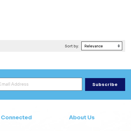
Sort by:
mail Address
*
y Connected
About Us