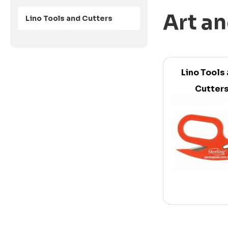
Art an
Lino Tools and Cutters
Lino Tools
Cutter