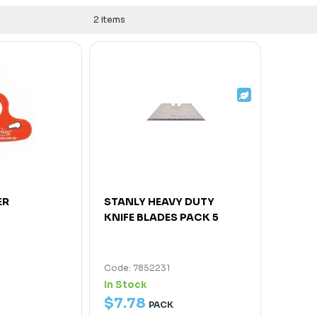
2 items
ER
STANLY HEAVY DUTY
KNIFE BLADES PACK 5
Code: 7852231
In Stock
$
7
.
78
PACK