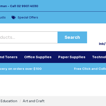
Human -
Call
02 9901 4030
ucts
Special Offers
Search
Ink
and Toners
Office Supplies
Paper Supplies
Techno
ivery on orders over $100
Free Click and Coll
Education
Art and Craft