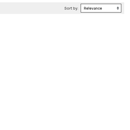
Sort by: