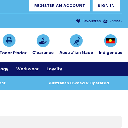
REGISTER AN ACCOUNT
SIGN IN
Favourites
-none-
/Toner Finder
Clearance
Australian Made
Indigenous
logy
Workwear
Loyalty
ect
Australian Owned & Operated