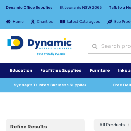
Dynamic Office Supplies
St Leonards NSW 2065
Talk to a 
Home
Charities
Latest Catalogues
Eco Prod
Education
Facilities Supplies
Furniture
Inks 
Sydney’s Trusted Business Supplier
Free Del
All Products
Refine Results