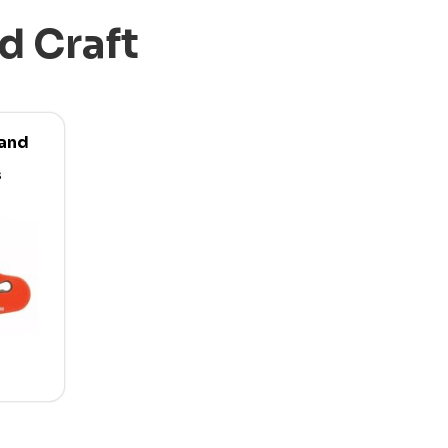
d Craft
 and
s