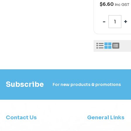
$6.60
Inc GST
Subscribe
For new products & promotions
Contact Us
General Links