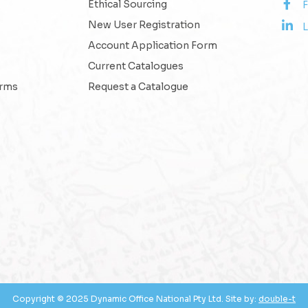
Ethical Sourcing
New User Registration
L
Account Application Form
Current Catalogues
erms
Request a Catalogue
Copyright © 2025 Dynamic Office National Pty Ltd. Site by:
double-t