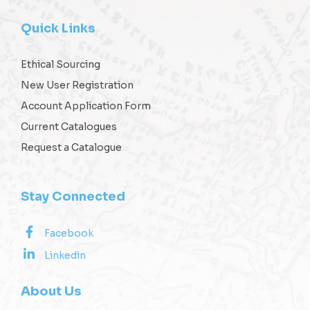
Quick Links
Ethical Sourcing
New User Registration
Account Application Form
Current Catalogues
Request a Catalogue
Stay Connected
Facebook
Linkedin
About Us