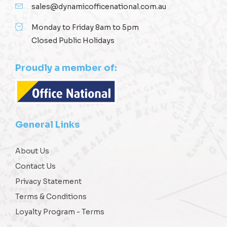
sales@dynamicofficenational.com.au
Monday to Friday 8am to 5pm
Closed Public Holidays
Proudly a member of:
General Links
About Us
Contact Us
Privacy Statement
Terms & Conditions
Loyalty Program - Terms