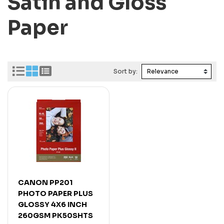
Satin and Gloss
Paper
Sort by:
CANON PP201
PHOTO PAPER PLUS
GLOSSY 4X6 INCH
260GSM PK50SHTS