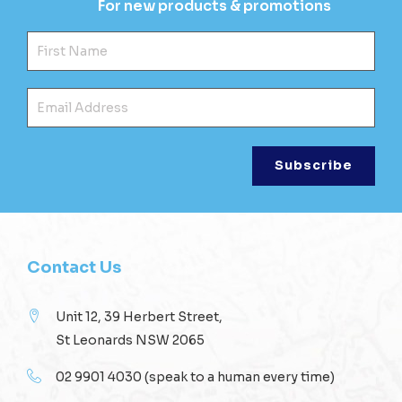
For new products & promotions
Fir
Ema
Contact Us
Unit 12, 39 Herbert Street,
St Leonards NSW 2065
02 9901 4030
(speak to a human every time)