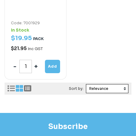
Code: 7001929
In Stock
$
19
.
95
PACK
$21.95
Inc GST
Add
Sort by:
Subscribe