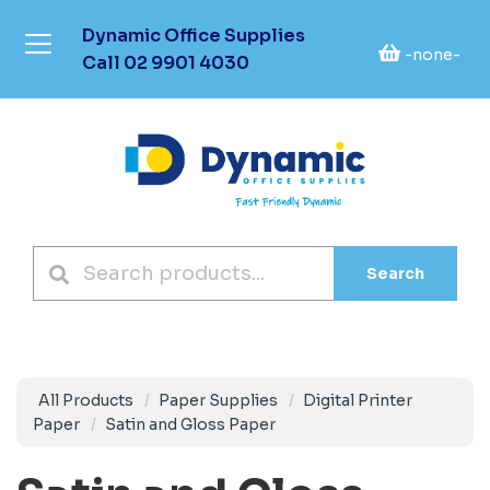
Dynamic Office Supplies
-none-
Call
02 9901 4030
Search
All Products
Paper Supplies
Digital Printer
Paper
Satin and Gloss Paper