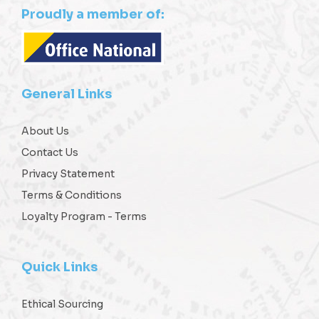
Proudly a member of:
General Links
About Us
Contact Us
Privacy Statement
Terms & Conditions
Loyalty Program - Terms
Quick Links
Ethical Sourcing