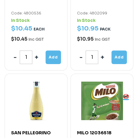
Code: 4800536
Code: 4802099
In Stock
In Stock
$
10
.
45
$
10
.
95
EACH
PACK
$10.45
$10.95
Inc GST
Inc GST
Add
Add
SAN PELLEGRINO
MILO 12036518