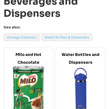
Beverages and
Dispensers
See also:
Storage Canisters
Water Bottles & Dispensers
Milo and Hot
Water Bottles and
Chocolate
Dispensers