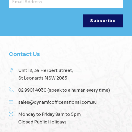
Contact Us
Unit 12, 39 Herbert Street,
St Leonards NSW 2065
02 9901 4030
(speak to a human every time)
sales@dynamicofficenational.com.au
Monday to Friday 8am to 5pm
Closed Public Holidays