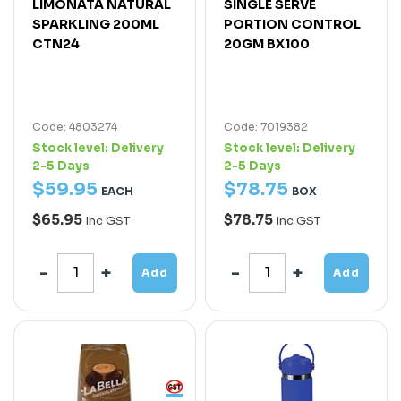
LIMONATA NATURAL
SINGLE SERVE
SPARKLING 200ML
PORTION CONTROL
CTN24
20GM BX100
Code: 4803274
Code: 7019382
Stock level:
Delivery
Stock level:
Delivery
2-5 Days
2-5 Days
$
59
.
95
$
78
.
75
EACH
BOX
$65.95
$78.75
Inc GST
Inc GST
Add
Add