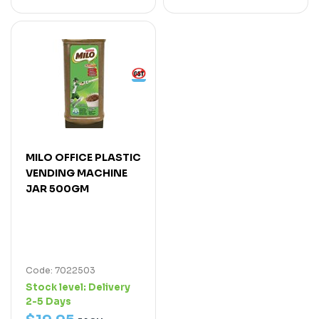
MILO OFFICE PLASTIC
VENDING MACHINE
JAR 500GM
Code: 7022503
Stock level:
Delivery
2-5 Days