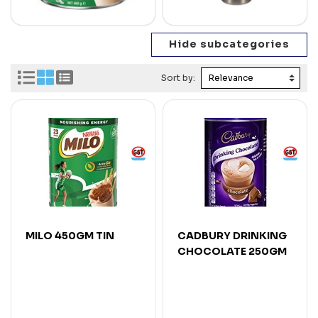
Sort by:
MILO 450GM TIN
CADBURY DRINKING
CHOCOLATE 250GM