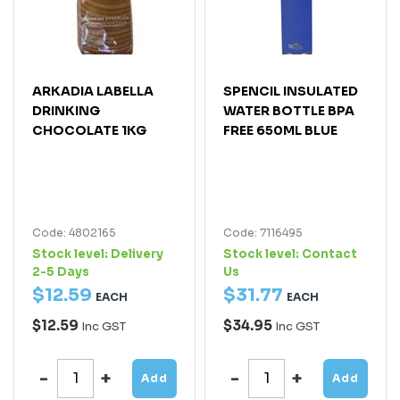
ARKADIA LABELLA
SPENCIL INSULATED
DRINKING
WATER BOTTLE BPA
CHOCOLATE 1KG
FREE 650ML BLUE
Code: 4802165
Code: 7116495
Stock level:
Delivery
Stock level:
Contact
2-5 Days
Us
$
12
.
59
$
31
.
77
EACH
EACH
$12.59
$34.95
Inc GST
Inc GST
Add
Add