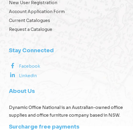
New User Registration
Account Application Form
Current Catalogues
Request a Catalogue
Stay Connected
Facebook
Linkedin
About Us
Dynamic Office National is an Australian-owned office
supplies and office furniture company based in NSW.
Surcharge free payments