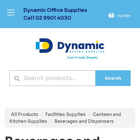
Dynamic Office Supplies
-none-
Call
02 9901 4030
Search
All Products
Facilities Supplies
Canteen and
Kitchen Supplies
Beverages and Dispensers