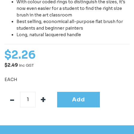
With colour coded rings to distinguish the sizes, it's
now even easier for a student to find the right size
brush in the art classroom
Best selling, economical all-purpose flat brush for
students and beginner painters
Long, natural lacquered handle
$
2
.
26
$2.49
Inc GST
EACH
Add