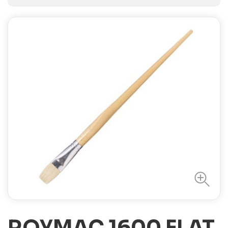
ROYMAC 1600 FLAT