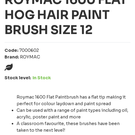
HOG HAIR PAINT
BRUSH SIZE 12
Code:
7000602
Brand:
ROYMAC
Stock level:
In Stock
Roymac 1600 Flat Paintbrush has a flat tip making it
perfect for colour laydown and paint spread
Can be used with a range of paint types including oil,
acrylic, poster paint and more
A classroom favourite, these brushes have been
taken to the next level!