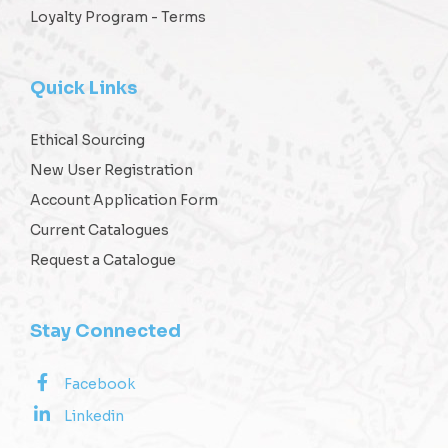
Loyalty Program - Terms
Quick Links
Ethical Sourcing
New User Registration
Account Application Form
Current Catalogues
Request a Catalogue
Stay Connected
Facebook
Linkedin