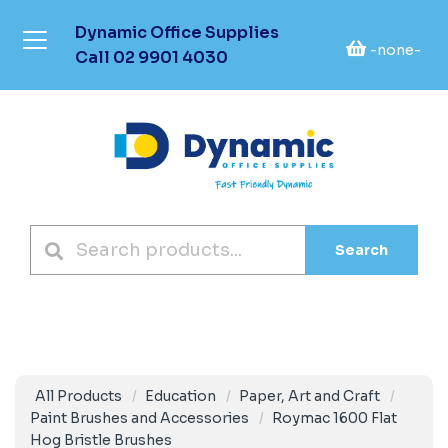
Dynamic Office Supplies
-none-
Call
02 9901 4030
Search
All Products
Education
Paper, Art and Craft
Paint Brushes and Accessories
Roymac 1600 Flat
Hog Bristle Brushes