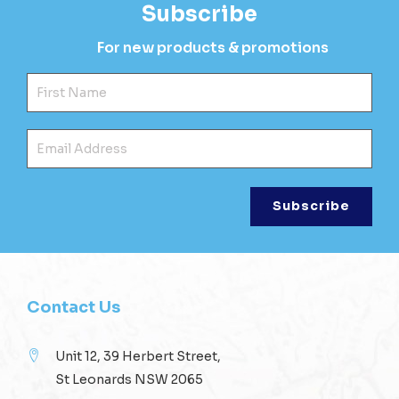
Subscribe
For new products & promotions
Fir
Ema
Contact Us
Unit 12, 39 Herbert Street,
St Leonards NSW 2065