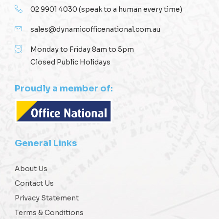
02 9901 4030
(speak to a human every time)
sales@dynamicofficenational.com.au
Monday to Friday 8am to 5pm
Closed Public Holidays
Proudly a member of:
General Links
About Us
Contact Us
Privacy Statement
Terms & Conditions