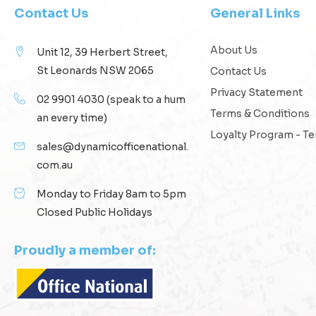
Contact Us
General Links
About Us
Unit 12, 39 Herbert Street,
St Leonards NSW 2065
Contact Us
Privacy Statement
02 9901 4030
(speak to a hum
Terms & Conditions
an every time)
Loyalty Program - T
sales@dynamicofficenational.
com.au
Monday to Friday 8am to 5pm
Closed Public Holidays
Proudly a member of: