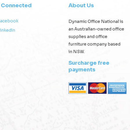
y Connected
About Us
Facebook
Dynamic Office National is
an Australian-owned office
inkedin
supplies and office
furniture company based
in NSW.
Surcharge free
payments