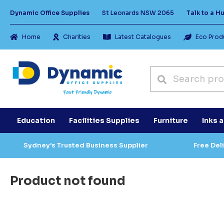
Dynamic Office Supplies
St Leonards NSW 2065
Talk to a 
Home
Charities
Latest Catalogues
Eco Prod
Education
Facilities Supplies
Furniture
Inks 
Sydney’s Trusted Business Supplier
Free Del
Product not found