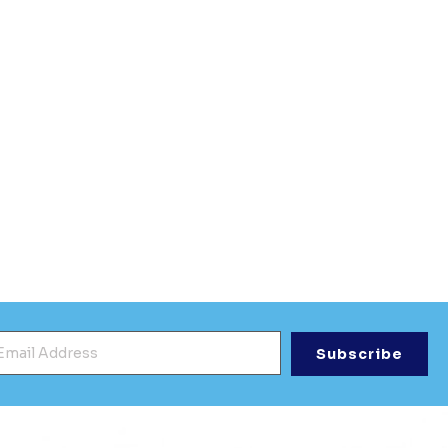
mail Address
*