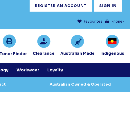
REGISTER AN ACCOUNT
SIGN IN
Favourites
-none-
/Toner Finder
Clearance
Australian Made
Indigenous
logy
Workwear
Loyalty
ect
Australian Owned & Operated