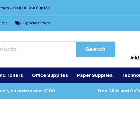
Human -
Call
02 9901 4030
ucts
Special Offers
Search
Ink
and Toners
Office Supplies
Paper Supplies
Techno
ivery on orders over $100
Free Click and Coll