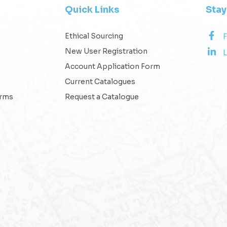
Quick Links
Sta
Ethical Sourcing
New User Registration
L
Account Application Form
Current Catalogues
erms
Request a Catalogue