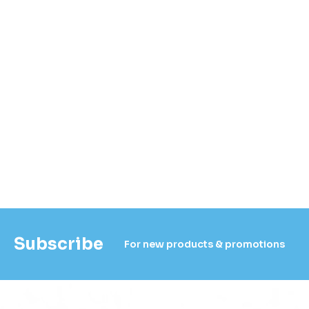
Subscribe
For new products & promotions