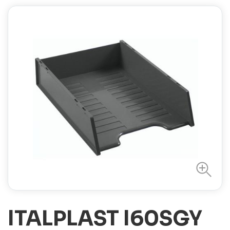
ITALPLAST I60SGY