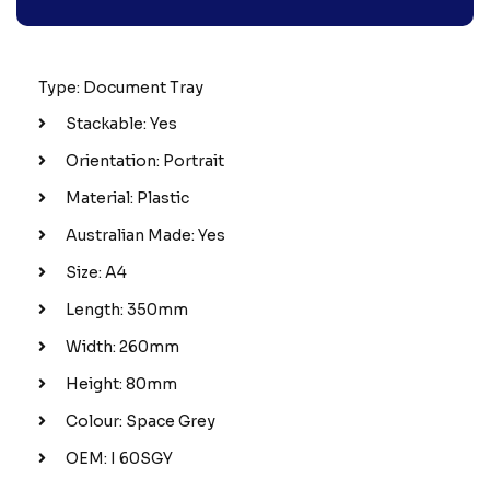
Type: Document Tray
Stackable: Yes
Orientation: Portrait
Material: Plastic
Australian Made: Yes
Size: A4
Length: 350mm
Width: 260mm
Height: 80mm
Colour: Space Grey
OEM: I 60SGY