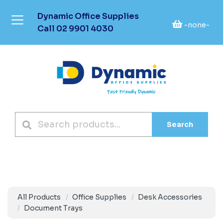
Dynamic Office Supplies
-none-
Call
02 9901 4030
Search
All Products
Office Supplies
Desk Accessories
Document Trays