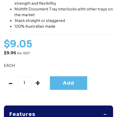
strength and flexibility
Multifit Document Tray interlocks with other trays on
the market
Stack straight or staggered
100% Australian made
$
9
.
05
$9.96
Inc GST
EACH
Add
Features