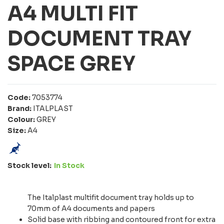
A4 MULTI FIT
DOCUMENT TRAY
SPACE GREY
Code:
7053774
Brand:
ITALPLAST
Colour:
GREY
Size:
A4
Stock level:
In Stock
The Italplast multifit document tray holds up to
70mm of A4 documents and papers
Solid base with ribbing and contoured front for extra