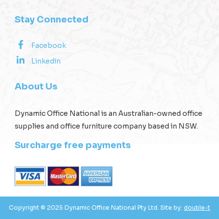
Stay Connected
Facebook
Linkedin
About Us
Dynamic Office National is an Australian-owned office
supplies and office furniture company based in NSW.
Surcharge free payments
Copyright © 2025 Dynamic Office National Pty Ltd. Site by:
double-t