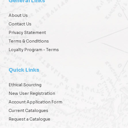
General Links
About Us
Contact Us
Privacy Statement
Terms & Conditions
Loyalty Program - Terms
Quick Links
Ethical Sourcing
New User Registration
Account Application Form
Current Catalogues
Request a Catalogue