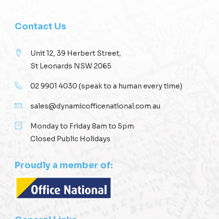
Contact Us
Unit 12, 39 Herbert Street,
St Leonards NSW 2065
02 9901 4030
(speak to a human every time)
sales@dynamicofficenational.com.au
Monday to Friday 8am to 5pm
Closed Public Holidays
Proudly a member of: