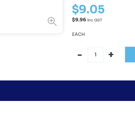
$
9
.
05
$9.96
Inc GST
EACH