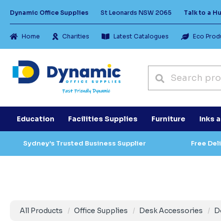
Dynamic Office Supplies
St Leonards NSW 2065
Talk to a 
Home
Charities
Latest Catalogues
Eco Prod
Education
Facilities Supplies
Furniture
Inks 
Sydney’s Trusted Business Supplier
Free Del
All Products
Office Supplies
Desk Accessories
D