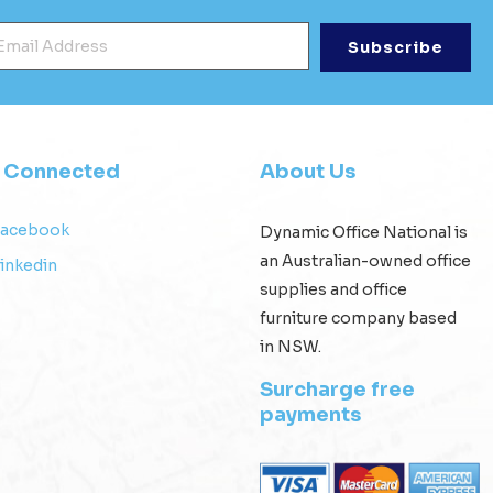
mail Address
*
y Connected
About Us
Facebook
Dynamic Office National is
an Australian-owned office
inkedin
supplies and office
furniture company based
in NSW.
Surcharge free
payments