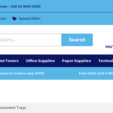
Human -
Call
02 9901 4030
ucts
Special Offers
Search
Ink
and Toners
Office Supplies
Paper Supplies
Techno
ivery on orders over $100
Free Click and Coll
ocument Trays