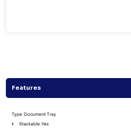
Features
Type: Document Tray
Stackable: Yes