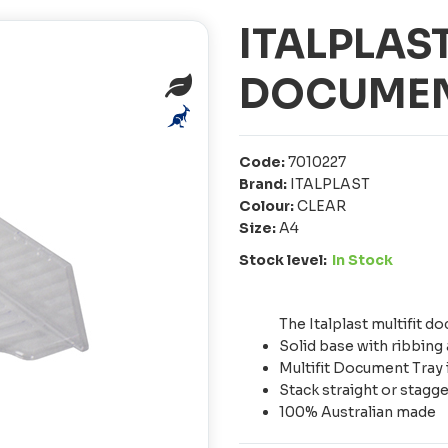
ITALPLAST
DOCUMEN
Code:
7010227
Brand:
ITALPLAST
Colour:
CLEAR
Size:
A4
Stock level:
In Stock
The Italplast multifit
Solid base with ribbing 
Multifit Document Tray 
Stack straight or stagg
100% Australian made