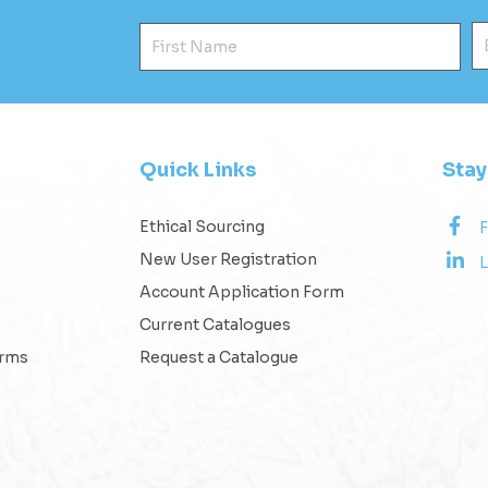
First Name
E
Quick Links
Sta
Ethical Sourcing
New User Registration
L
Account Application Form
Current Catalogues
erms
Request a Catalogue