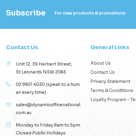
Subscribe
For new products & promotions
Contact Us
General Links
About Us
Unit 12, 39 Herbert Street,
St Leonards NSW 2065
Contact Us
Privacy Statement
02 9901 4030
(speak to a hum
Terms & Conditions
an every time)
Loyalty Program - T
sales@dynamicofficenational.
com.au
Monday to Friday 8am to 5pm
Closed Public Holidays