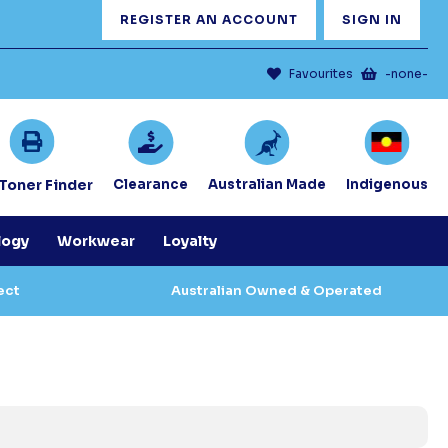
REGISTER AN ACCOUNT
SIGN IN
Favourites
-none-
/Toner Finder
Clearance
Australian Made
Indigenous
logy
Workwear
Loyalty
ect
Australian Owned & Operated