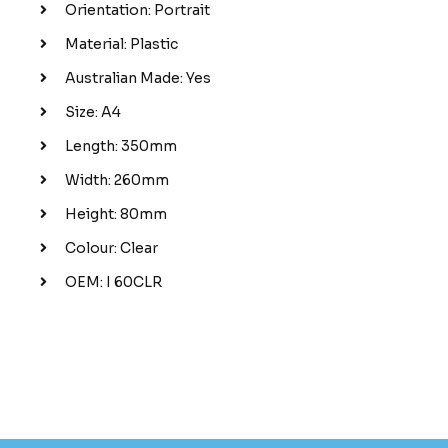
Orientation: Portrait
Material: Plastic
Australian Made: Yes
Size: A4
Length: 350mm
Width: 260mm
Height: 80mm
Colour: Clear
OEM: I 60CLR