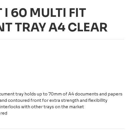
 I 60 MULTI FIT
T TRAY A4 CLEAR
 document tray holds up to 70mm of A4 documents and papers
and contoured front for extra strength and flexibility
interlocks with other trays on the market
ered