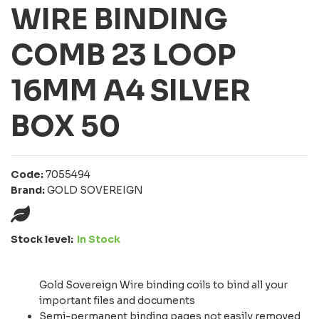
WIRE BINDING
COMB 23 LOOP
16MM A4 SILVER
BOX 50
Code:
7055494
Brand:
GOLD SOVEREIGN
Stock level:
In Stock
Gold Sovereign Wire binding coils to bind all your
important files and documents
Semi-permanent binding pages not easily removed