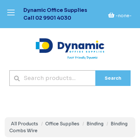
Dynamic Office Supplies
-none-
Call
02 9901 4030
Search
All Products
Office Supplies
Binding
Binding
Combs Wire