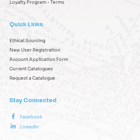
Loyalty Program - Terms
Quick Links
Ethical Sourcing
New User Registration
Account Application Form
Current Catalogues
Request a Catalogue
Stay Connected
Facebook
Linkedin