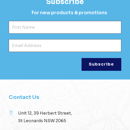
Subscribe
For new products & promotions
Fir
Ema
Contact Us
Unit 12, 39 Herbert Street,
St Leonards NSW 2065