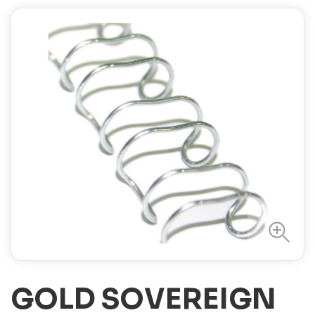
GOLD SOVEREIGN