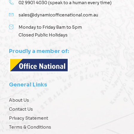
02 9901 4030
(speak to a human every time)
sales@dynamicofficenational.com.au
Monday to Friday 8am to 5pm
Closed Public Holidays
Proudly a member of:
General Links
About Us
Contact Us
Privacy Statement
Terms & Conditions