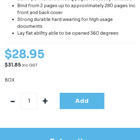
Bind from 2 pages up to approximately 280 pages inc
front and back cover
Strong durable hard wearing for high usage
documents
Lay flat ability able to be opened 360 degrees
$
28
.
95
$31.85
Inc GST
BOX
Add