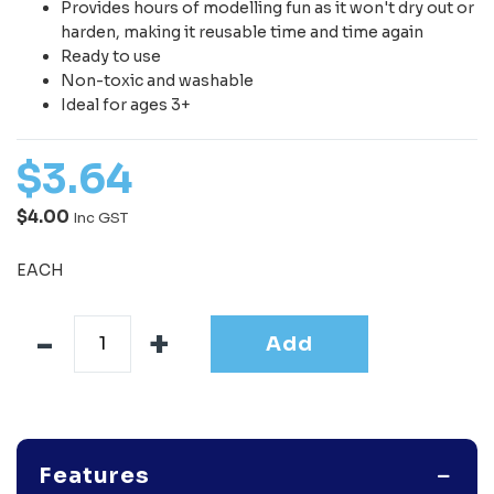
Provides hours of modelling fun as it won't dry out or
harden, making it reusable time and time again
Ready to use
Non-toxic and washable
Ideal for ages 3+
$
3
.
64
$4.00
Inc GST
EACH
Add
Features