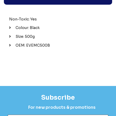
Non-Toxic: Yes
Colour: Black
Size: 500g
OEM: EVEMC500B
Subscribe
For new products & promotions