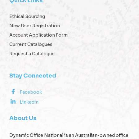
Quick Links
Ethical Sourcing
New User Registration
Account Application Form
Current Catalogues
Request a Catalogue
Stay Connected
Facebook
Linkedin
About Us
Dynamic Office National is an Australian-owned office