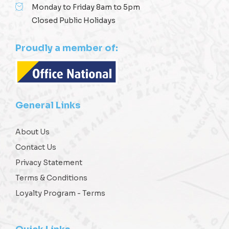
Monday to Friday 8am to 5pm
Closed Public Holidays
Proudly a member of:
General Links
About Us
Contact Us
Privacy Statement
Terms & Conditions
Loyalty Program - Terms