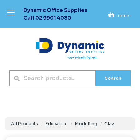
Dynamic Office Supplies
-none-
Call
02 9901 4030
Search
All Products
Education
Modelling
Clay