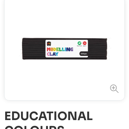
EDUCATIONAL