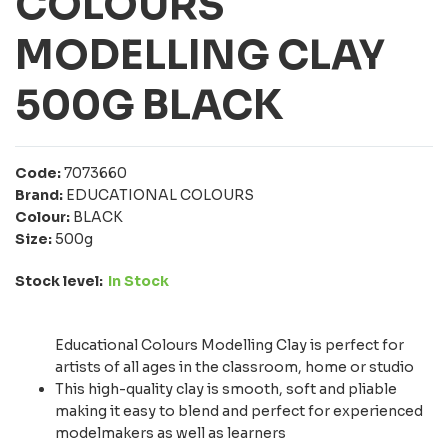
COLOURS
MODELLING CLAY
500G BLACK
Code:
7073660
Brand:
EDUCATIONAL COLOURS
Colour:
BLACK
Size:
500g
Stock level:
In Stock
Educational Colours Modelling Clay is perfect for
artists of all ages in the classroom, home or studio
This high-quality clay is smooth, soft and pliable
making it easy to blend and perfect for experienced
modelmakers as well as learners