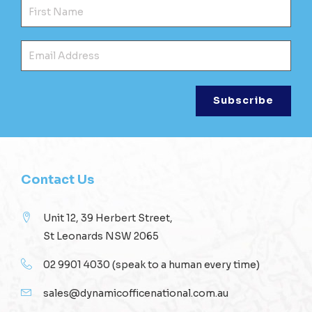
Fir
Ema
Contact Us
Unit 12, 39 Herbert Street,
St Leonards NSW 2065
02 9901 4030
(speak to a human every time)
sales@dynamicofficenational.com.au