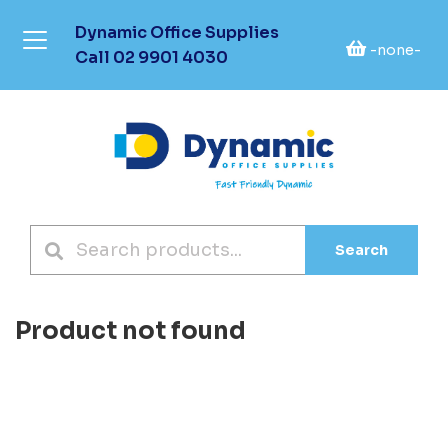
Dynamic Office Supplies
-none-
Call
02 9901 4030
Search
Product not found