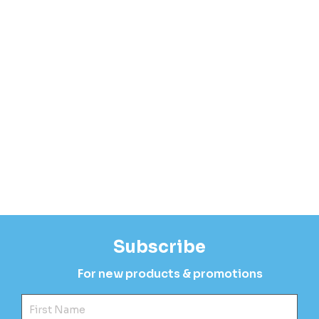
Subscribe
For new products & promotions
Fir