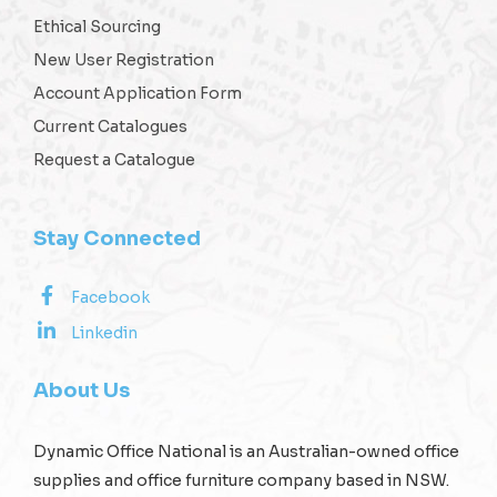
Ethical Sourcing
New User Registration
Account Application Form
Current Catalogues
Request a Catalogue
Stay Connected
Facebook
Linkedin
About Us
Dynamic Office National is an Australian-owned office
supplies and office furniture company based in NSW.