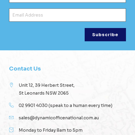
Ema
Contact Us
Unit 12, 39 Herbert Street,
St Leonards NSW 2065
02 9901 4030
(speak to a human every time)
sales@dynamicofficenational.com.au
Monday to Friday 8am to 5pm