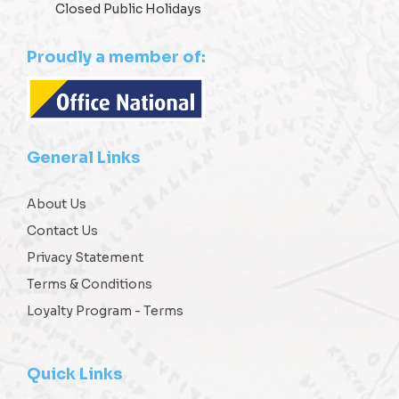
Closed Public Holidays
Proudly a member of:
General Links
About Us
Contact Us
Privacy Statement
Terms & Conditions
Loyalty Program - Terms
Quick Links