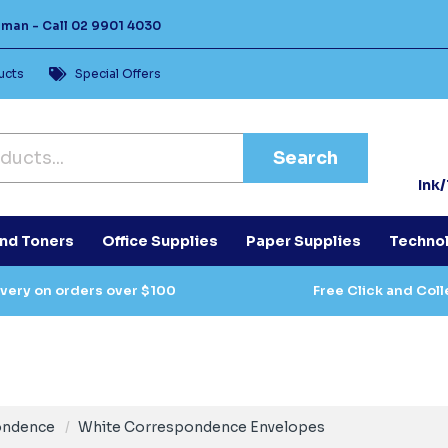
Human -
Call
02 9901 4030
ucts
Special Offers
Search
Ink
and Toners
Office Supplies
Paper Supplies
Techno
ivery on orders over $100
Free Click and Coll
ondence
White Correspondence Envelopes