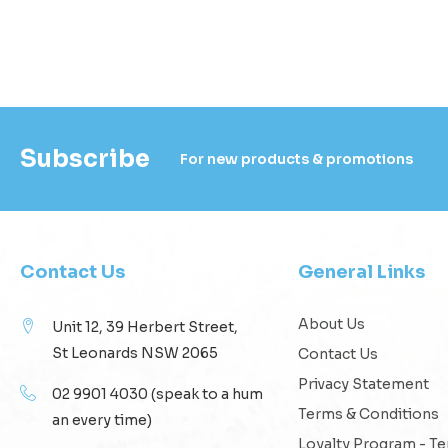
Subscribe
For new products & promotions
Contact Us
General Links
About Us
Unit 12, 39 Herbert Street,
St Leonards NSW 2065
Contact Us
Privacy Statement
02 9901 4030
(speak to a hum
Terms & Conditions
an every time)
Loyalty Program - T