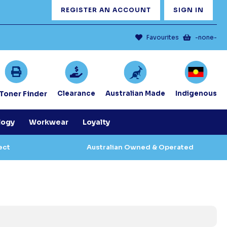
REGISTER AN ACCOUNT
SIGN IN
Favourites
-none-
/Toner Finder
Clearance
Australian Made
Indigenous
logy
Workwear
Loyalty
ect
Australian Owned & Operated