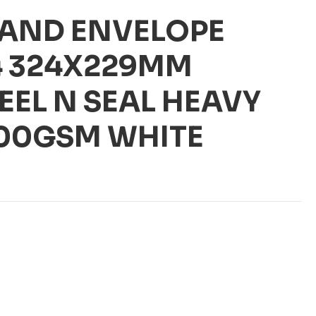
AND ENVELOPE
4 324X229MM
EEL N SEAL HEAVY
100GSM WHITE