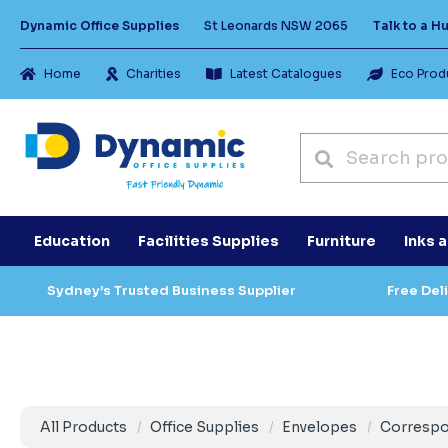
Dynamic Office Supplies
St Leonards NSW 2065
Talk to a 
Home
Charities
Latest Catalogues
Eco Prod
Education
Facilities Supplies
Furniture
Inks 
Sydney’s Trusted Business Supplier
Free Del
All Products
Office Supplies
Envelopes
Corresp