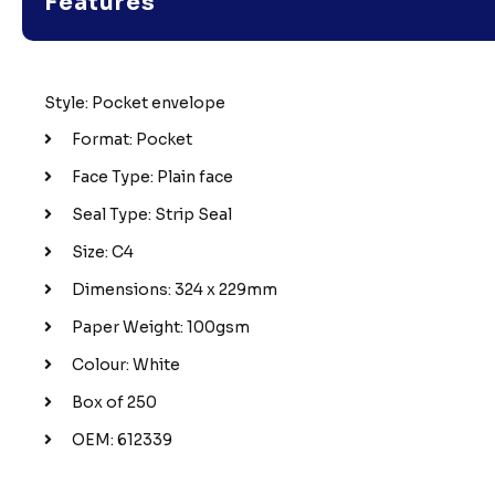
Features
Style: Pocket envelope
Format: Pocket
Face Type: Plain face
Seal Type: Strip Seal
Size: C4
Dimensions: 324 x 229mm
Paper Weight: 100gsm
Colour: White
Box of 250
OEM: 612339