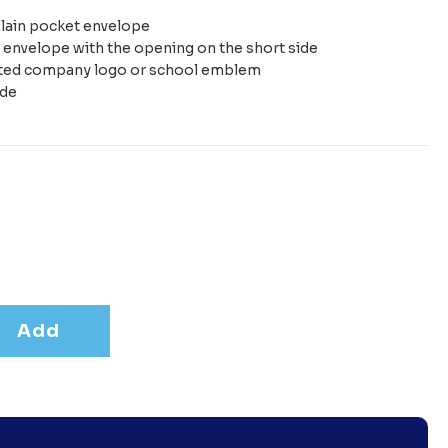
plain pocket envelope
e envelope with the opening on the short side
nted company logo or school emblem
ide
Add