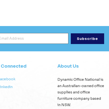
mail Address
*
y Connected
About Us
Facebook
Dynamic Office National is
an Australian-owned office
inkedin
supplies and office
furniture company based
in NSW.