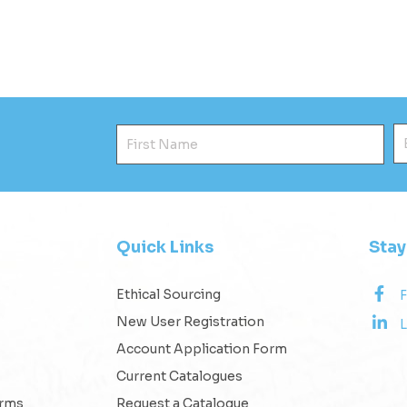
First Name
E
Quick Links
Sta
Ethical Sourcing
New User Registration
L
Account Application Form
Current Catalogues
erms
Request a Catalogue