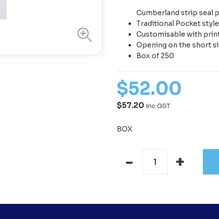
Cumberland strip seal 
Traditional Pocket styl
Customisable with pri
Opening on the short s
Box of 250
$
52
.
00
$57.20
Inc GST
BOX