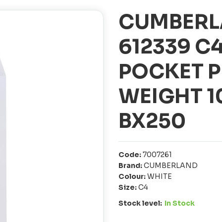
CUMBERL
612339 C
POCKET P
WEIGHT 
BX250
Code:
7007261
Brand:
CUMBERLAND
Colour:
WHITE
Size:
C4
Stock level:
In Stock