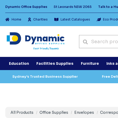
Dynamic Office Supplies
St Leonards NSW 2065
Talk to a 
Home
Charities
Latest Catalogues
Eco Prod
Education
Facilities Supplies
Furniture
Inks 
Sydney’s Trusted Business Supplier
Free Del
All Products
Office Supplies
Envelopes
Corresp