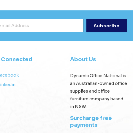
mail Address
*
y Connected
About Us
Facebook
Dynamic Office National is
an Australian-owned office
inkedin
supplies and office
furniture company based
in NSW.
Surcharge free
payments