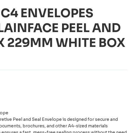
 C4 ENVELOPES
LAINFACE PEEL AND
 X 229MM WHITE BOX
lope
etive Peel and Seal Envelope is designed for secure and
documents, brochures, and other A4-sized materials
re ensures a fast, mess-free sealing process without the need