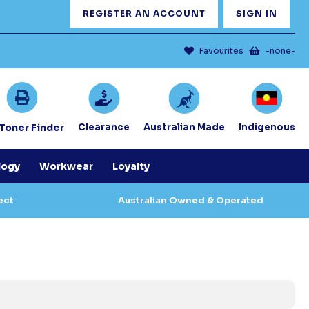
REGISTER AN ACCOUNT
SIGN IN
Favourites
-none-
/Toner Finder
Clearance
Australian Made
Indigenous
logy
Workwear
Loyalty
ect
Australian Owned & Operated