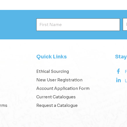
First Name
E
Quick Links
Sta
Ethical Sourcing
New User Registration
L
Account Application Form
Current Catalogues
erms
Request a Catalogue