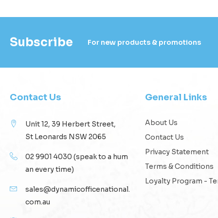
Subscribe
For new products & promotions
Contact Us
General Links
About Us
Unit 12, 39 Herbert Street,
St Leonards NSW 2065
Contact Us
Privacy Statement
02 9901 4030
(speak to a hum
Terms & Conditions
an every time)
Loyalty Program - T
sales@dynamicofficenational.
com.au