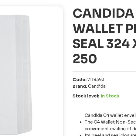
CANDIDA
WALLET P
SEAL 324
250
Code:
7118393
Brand:
Candida
Stock level:
In Stock
Candida C4 wallet enve
The C4 Wallet Non-Secr
convenient mailing of 
Its peel and seal closu