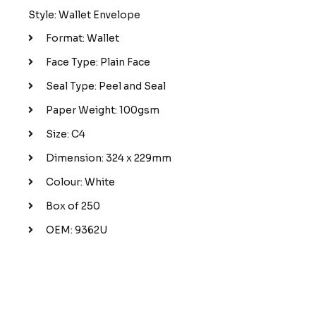
Style: Wallet Envelope
Format: Wallet
Face Type: Plain Face
Seal Type: Peel and Seal
Paper Weight: 100gsm
Size: C4
Dimension: 324 x 229mm
Colour: White
Box of 250
OEM: 9362U