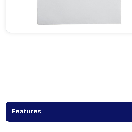
Features