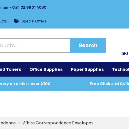
Human -
Call
02 9901 4030
ucts
Special Offers
Search
Ink
and Toners
Office Supplies
Paper Supplies
Techno
ivery on orders over $100
Free Click and Coll
ondence
White Correspondence Envelopes