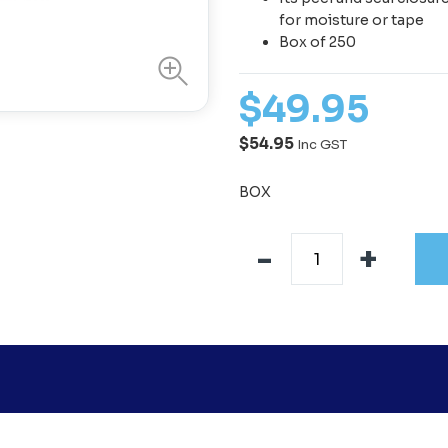
for moisture or tape
Box of 250
$
49
.
95
$54.95
Inc GST
BOX