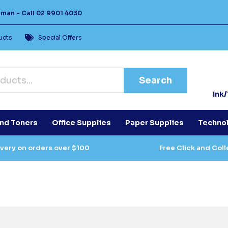
Human -
Call
02 9901 4030
ucts
Special Offers
Search
Ink
and Toners
Office Supplies
Paper Supplies
Techno
ivery on orders over $100
Free Click and Coll