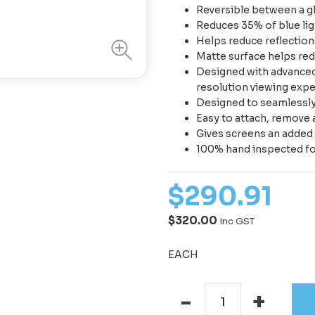
Reversible between a gl
Reduces 35% of blue lig
Helps reduce reflections
Matte surface helps red
Designed with advanced 
resolution viewing exp
Designed to seamlessly f
Easy to attach, remove 
Gives screens an added 
100% hand inspected fo
$
290
.
91
$320.00
Inc GST
EACH