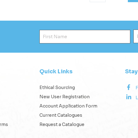
First Name
E
Quick Links
Sta
Ethical Sourcing
New User Registration
L
Account Application Form
Current Catalogues
erms
Request a Catalogue