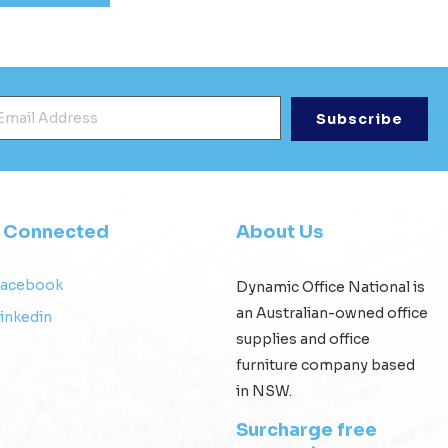
mail Address
*
y Connected
About Us
Facebook
Dynamic Office National is
an Australian-owned office
inkedin
supplies and office
furniture company based
in NSW.
Surcharge free