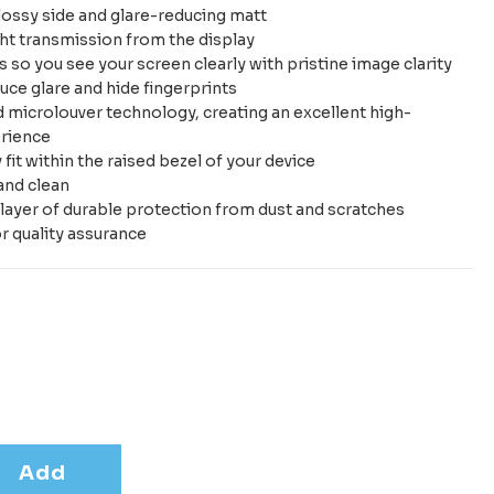
ossy side and glare-reducing matt
ht transmission from the display
 so you see your screen clearly with pristine image clarity
uce glare and hide fingerprints
microlouver technology, creating an excellent high-
erience
it within the raised bezel of your device
and clean
layer of durable protection from dust and scratches
r quality assurance
Add