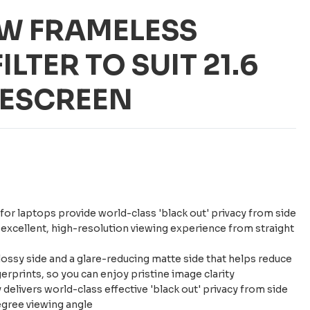
6W FRAMELESS
ILTER TO SUIT 21.6
DESCREEN
 for laptops provide world-class 'black out' privacy from side
n excellent, high-resolution viewing experience from straight
ossy side and a glare-reducing matte side that helps reduce
gerprints, so you can enjoy pristine image clarity
delivers world-class effective 'black out' privacy from side
egree viewing angle