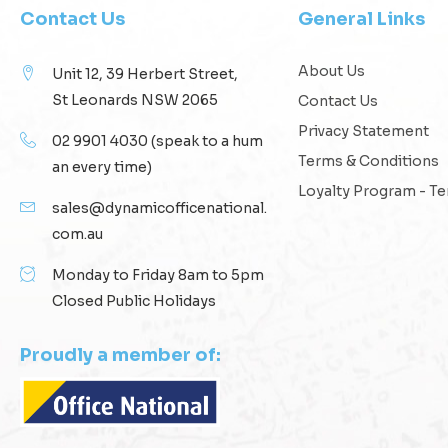
Contact Us
General Links
About Us
Unit 12, 39 Herbert Street,
St Leonards NSW 2065
Contact Us
Privacy Statement
02 9901 4030
(speak to a hum
Terms & Conditions
an every time)
Loyalty Program - T
sales@dynamicofficenational.
com.au
Monday to Friday 8am to 5pm
Closed Public Holidays
Proudly a member of: