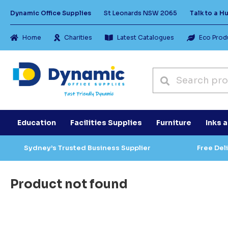
Dynamic Office Supplies
St Leonards NSW 2065
Talk to a 
Home
Charities
Latest Catalogues
Eco Prod
Education
Facilities Supplies
Furniture
Inks 
Sydney’s Trusted Business Supplier
Free Del
Product not found