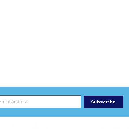
mail Address
*