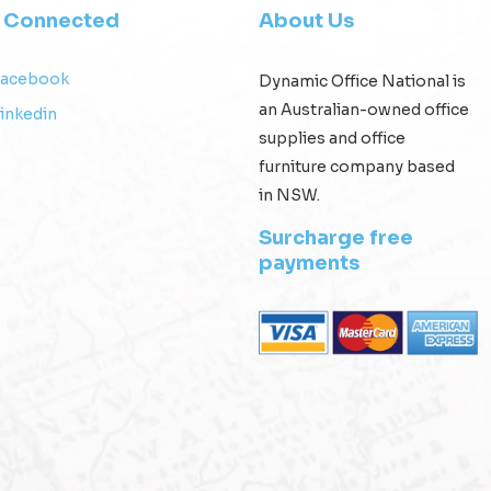
y Connected
About Us
Facebook
Dynamic Office National is
an Australian-owned office
inkedin
supplies and office
furniture company based
in NSW.
Surcharge free
payments