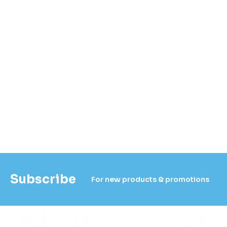
Subscribe
For new products & promotions