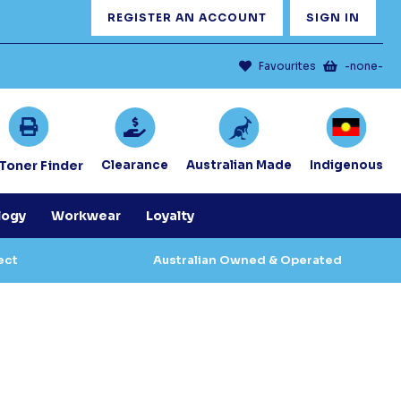
REGISTER AN ACCOUNT
SIGN IN
Favourites
-none-
/Toner Finder
Clearance
Australian Made
Indigenous
logy
Workwear
Loyalty
ect
Australian Owned & Operated