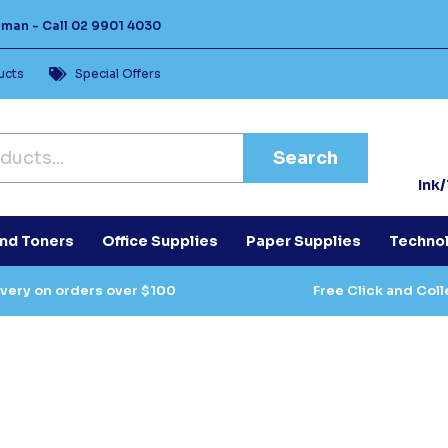
Human -
Call
02 9901 4030
ucts
Special Offers
Search
Ink
and Toners
Office Supplies
Paper Supplies
Techno
ivery on orders over $100
Free Click and Coll