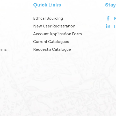
Quick Links
Sta
Ethical Sourcing
New User Registration
L
Account Application Form
Current Catalogues
erms
Request a Catalogue