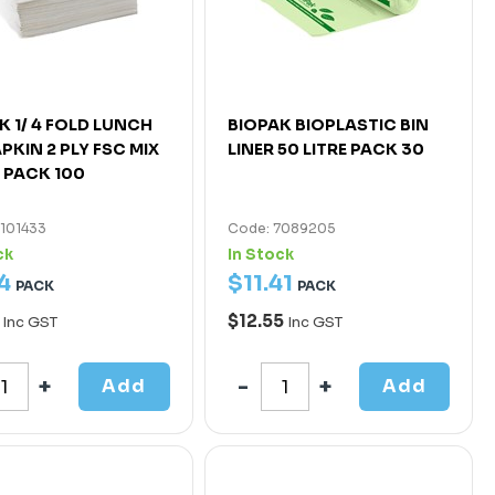
K 1/ 4 FOLD LUNCH
BIOPAK BIOPLASTIC BIN
PKIN 2 PLY FSC MIX
LINER 50 LITRE PACK 30
 PACK 100
7101433
Code: 7089205
ck
In Stock
4
$
11
.
41
PACK
PACK
0
$12.55
Inc GST
Inc GST
Add
Add