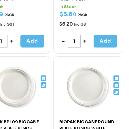
ck
In Stock
9
$
5
.
64
PACK
PACK
$6.20
Inc GST
Inc GST
Add
Add
K BPL09 BIOCANE
BIOPAK BIOCANE ROUND
 PLATE 9 INCH
PLATE 10 INCH WHITE