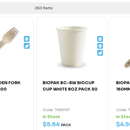
260 items
DEN FORK
BIOPAK BC-8W BIOCUP
BIOP
100
CUP WHITE 8OZ PACK 50
160MM
Code: 7089197
Code: 
In Stock
In Sto
$
5
.
64
$
4
.
5
PACK