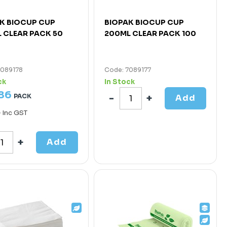
K BIOCUP CUP
BIOPAK BIOCUP CUP
 CLEAR PACK 50
200ML CLEAR PACK 100
7089178
Code: 7089177
ck
In Stock
86
PACK
Add
5
Inc GST
Add