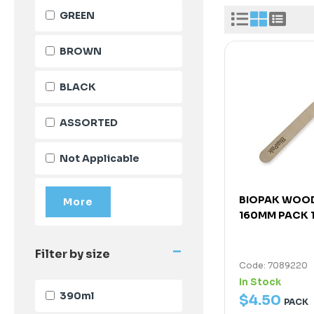
GREEN
BROWN
BLACK
ASSORTED
Not Applicable
BIOPAK WOO
160MM PACK 
-
Filter by size
Code: 7089220
In Stock
390ml
$
4
.
50
PACK