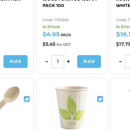
PACK 100
WHITE
Code: 7101426
Code: 
In Stock
In Sto
$
4
.
95
$
16
.
PACK
$5.45
$17.7
Inc GST
Add
Add