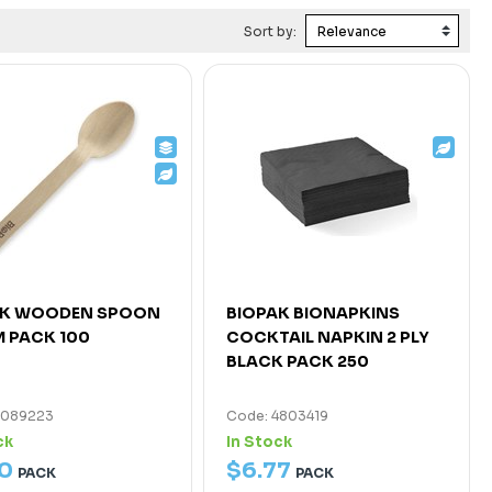
Sort by:
AK WOODEN SPOON
BIOPAK BIONAPKINS
 PACK 100
COCKTAIL NAPKIN 2 PLY
BLACK PACK 250
7089223
Code: 4803419
ck
In Stock
0
$
6
.
77
PACK
PACK