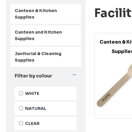
Facili
Canteen & Kitchen
Supplies
Canteen and Kitchen
Supplies
Canteen & K
Supplie
Janitorial & Cleaning
Supplies
-
Filter by colour
WHITE
NATURAL
CLEAR