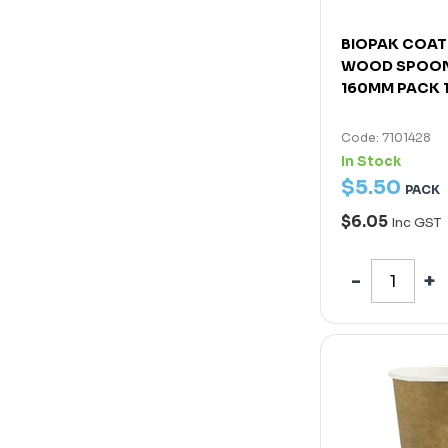
BIOPAK COAT
WOOD SPOON
160MM PACK 
Code: 7101428
In Stock
$
5
.
50
PACK
$6.05
Inc GST