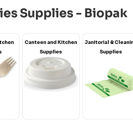
ties Supplies - Biopak
itchen
Canteen and Kitchen
Janitorial & Cleani
s
Supplies
Supplies