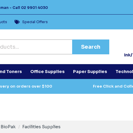
Human -
Call
02 9901 4030
ucts
Special Offers
Search
Ink
and Toners
Office Supplies
Paper Supplies
Techno
ivery on orders over $100
Free Click and Coll
BioPak
Facilities Supplies