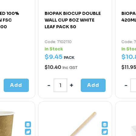
ED 100%
BIOPAK BIOCUP DOUBLE
BIOPA
 FSC
WALL CUP 8OZ WHITE
420ML
100
LEAF PACK 50
Code: 7102110
Code: 
In Stock
In Sto
$
9
.
45
$
10
.
PACK
$10.40
$11.9
Inc GST
Add
Add