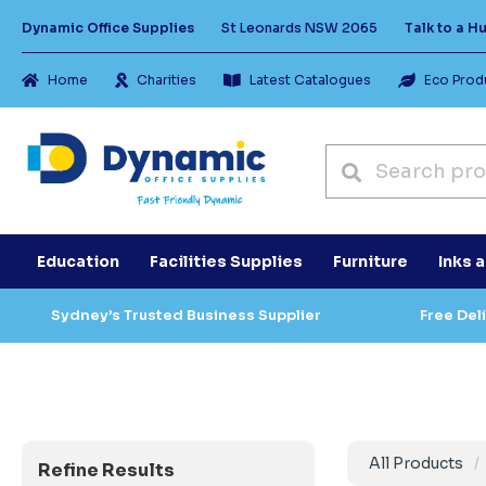
Dynamic Office Supplies
St Leonards NSW 2065
Talk to a 
Home
Charities
Latest Catalogues
Eco Prod
Education
Facilities Supplies
Furniture
Inks 
Sydney’s Trusted Business Supplier
Free Del
All Products
Refine Results