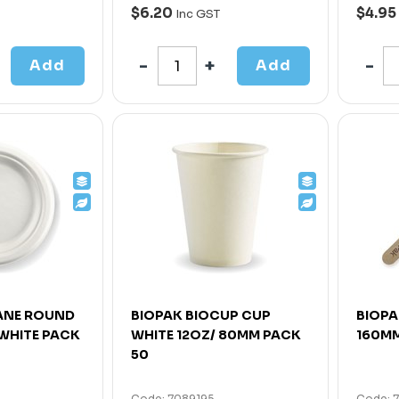
$6.20
$4.95
Inc GST
Add
Add
ANE ROUND
BIOPAK BIOCUP CUP
BIOPA
 WHITE PACK
WHITE 12OZ/ 80MM PACK
160MM
50
Code: 7089195
Code: 