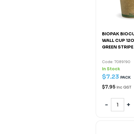
BIOPAK BIOCU
WALL CUP 12
GREEN STRIPE
Code: 7089190
In Stock
$
7
.
23
PACK
$7.95
Inc GST