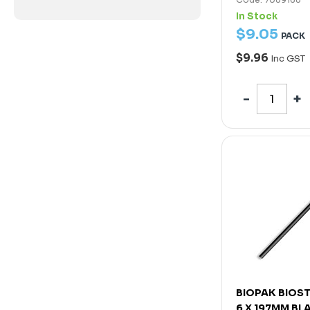
In Stock
$
9
.
05
PACK
$9.96
Inc GST
BIOPAK BIOS
6 X 197MM BL