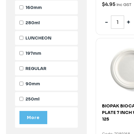
$4.95
Inc GST
160mm
280ml
LUNCHEON
197mm
REGULAR
90mm
250ml
BIOPAK BIOC
PLATE 7 INCH
125
Code: 7089168