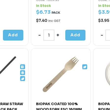
In Stock
In Sto
$
6
.
73
$
3
.
5
PACK
$7.40
$3.95
Inc GST
Add
Add
TRAW STRAW
BIOPAK COATED 100%
BIOPA
ACK PACK
WOOD FORK FSC 160MM
ROUND