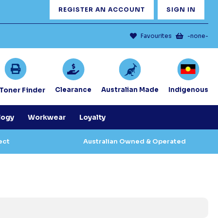
REGISTER AN ACCOUNT
SIGN IN
Favourites
-none-
/Toner Finder
Clearance
Australian Made
Indigenous
logy
Workwear
Loyalty
ect
Australian Owned & Operated