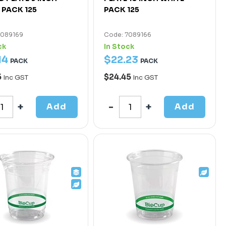
 PACK 125
PACK 125
7089169
Code: 7089166
ck
In Stock
14
$
22
.
23
PACK
PACK
5
$24.45
Inc GST
Inc GST
Add
Add