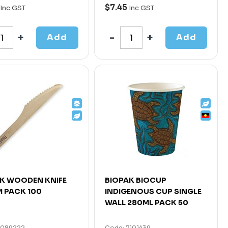
$7.45
Inc GST
Inc GST
Add
Add
K WOODEN KNIFE
BIOPAK BIOCUP
 PACK 100
INDIGENOUS CUP SINGLE
WALL 280ML PACK 50
7089222
Code: 7101439