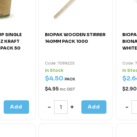
P SINGLE
BIOPAK WOODEN STIRRER
BIOPA
OZ KRAFT
140MM PACK 1000
BIONA
 PACK 50
WHITE
Code: 7089225
Code: 
In Stock
In Sto
$
4
.
50
$
2
.
6
PACK
$4.95
$2.9
Inc GST
Add
Add