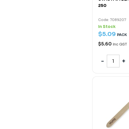
250
Code: 7089207
In Stock
$
5
.
09
PACK
$5.60
Inc GST