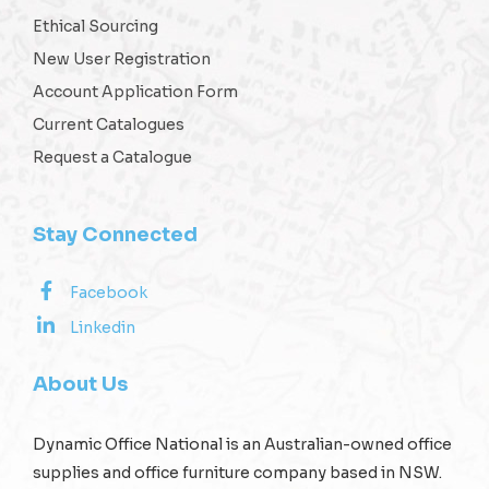
Ethical Sourcing
New User Registration
Account Application Form
Current Catalogues
Request a Catalogue
Stay Connected
Facebook
Linkedin
About Us
Dynamic Office National is an Australian-owned office
supplies and office furniture company based in NSW.