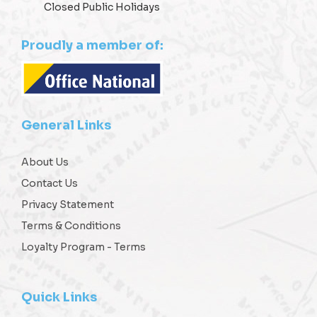
Closed Public Holidays
Proudly a member of:
General Links
About Us
Contact Us
Privacy Statement
Terms & Conditions
Loyalty Program - Terms
Quick Links