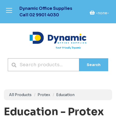
Dynamic Office Supplies
-none-
Call
02 9901 4030
Search
All Products
Protex
Education
Education - Protex