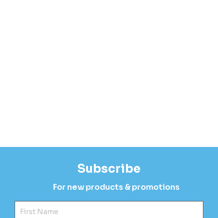
Subscribe
For new products & promotions
Fir