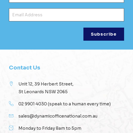
Ema
Contact Us
Unit 12, 39 Herbert Street,
St Leonards NSW 2065
02 9901 4030
(speak to a human every time)
sales@dynamicofficenational.com.au
Monday to Friday 8am to 5pm