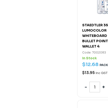
STAEDTLER 3
LUMOCOLOR
WHITEBOARD
BULLET POIN
WALLET 4
Code: 7002083
In Stock
$
12
.
68
PACK
$13.95
Inc GST