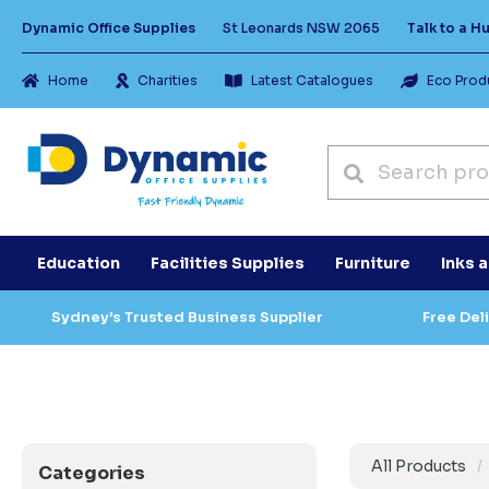
Dynamic Office Supplies
St Leonards NSW 2065
Talk to a 
Home
Charities
Latest Catalogues
Eco Prod
Education
Facilities Supplies
Furniture
Inks 
Sydney’s Trusted Business Supplier
Free Del
All Products
Categories