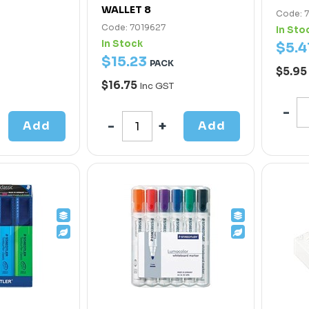
WALLET 8
Code: 
Code: 7019627
In Sto
In Stock
$
5
.
4
$
15
.
23
PACK
$5.95
$16.75
Inc GST
Add
Add