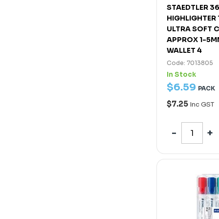
STAEDTLER 3
HIGHLIGHTER
ULTRA SOFT C
APPROX 1-5M
WALLET 4
Code: 7013805
In Stock
$
6
.
59
PACK
$7.25
Inc GST