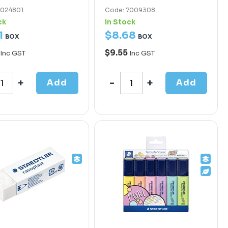
7024801
Code: 7009308
ck
In Stock
1
$
8
.
68
BOX
BOX
$9.55
Inc GST
Inc GST
Add
Add