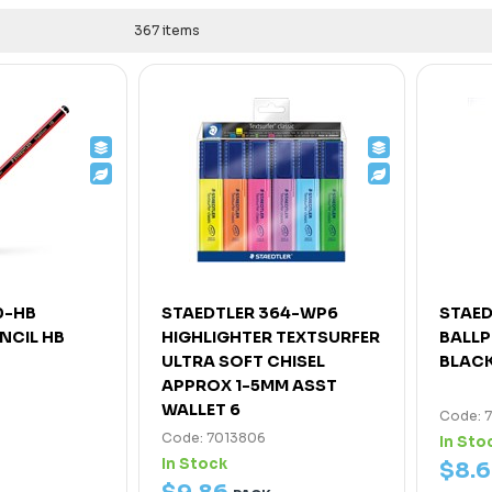
367 items
0-HB
STAEDTLER 364-WP6
STAED
NCIL HB
HIGHLIGHTER TEXTSURFER
BALLP
ULTRA SOFT CHISEL
BLACK
APPROX 1-5MM ASST
WALLET 6
Code: 
Code: 7013806
In Sto
In Stock
$
8
.
6