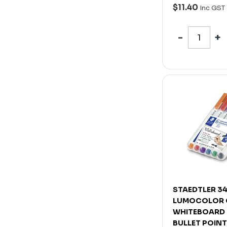
$11.40
Inc GST
STAEDTLER 34
LUMOCOLOR
WHITEBOARD
BULLET POIN