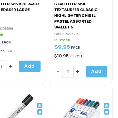
TLER 526 B20 RASO
STAEDTLER 364
 ERASER LARGE
TEXTSURFER CLASSIC
HIGHLIGHTER CHISEL
PASTEL ASSORTED
WALLET 6
7008399
Code: 7098713
ck
In Stock
1
EACH
$
9
.
95
PACK
Inc GST
$10.95
Inc GST
Add
Add