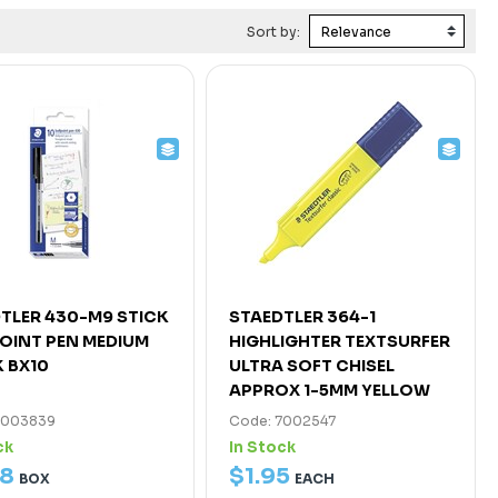
Sort by:
TLER 430-M9 STICK
STAEDTLER 364-1
OINT PEN MEDIUM
HIGHLIGHTER TEXTSURFER
 BX10
ULTRA SOFT CHISEL
APPROX 1-5MM YELLOW
7003839
Code: 7002547
ck
In Stock
8
$
1
.
95
BOX
EACH