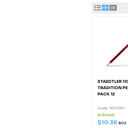
STAEDTLER 11
TRADITION PE
PACK 12
Code: 7007061
In Stock
$
10
.
36
BOX