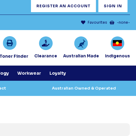
REGISTER AN ACCOUNT
SIGN IN
Favourites
-none-
/Toner Finder
Clearance
Australian Made
Indigenous
logy
Workwear
Loyalty
ect
Australian Owned & Operated