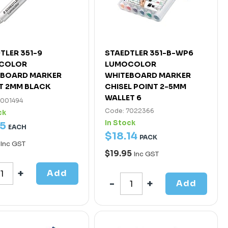
TLER 351-9
STAEDTLER 351-B-WP6
COLOR
LUMOCOLOR
EBOARD MARKER
WHITEBOARD MARKER
T 2MM BLACK
CHISEL POINT 2-5MM
WALLET 6
7001494
Code: 7022366
ck
In Stock
5
EACH
$
18
.
14
PACK
Inc GST
$19.95
Inc GST
Add
Add