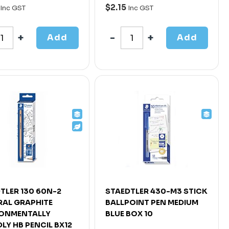
$2.15
Inc GST
Inc GST
Add
Add
TLER 130 60N-2
STAEDTLER 430-M3 STICK
AL GRAPHITE
BALLPOINT PEN MEDIUM
RONMENTALLY
BLUE BOX 10
DLY HB PENCIL BX12