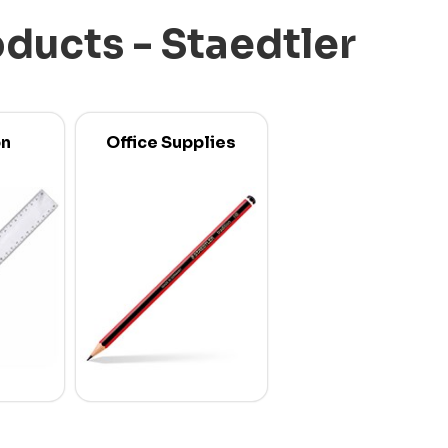
oducts - Staedtler
on
Office Supplies