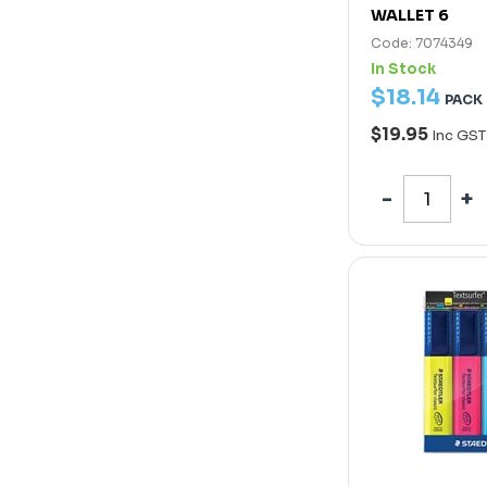
WALLET 6
Code: 7074349
In Stock
$
18
.
14
PACK
$19.95
Inc GST