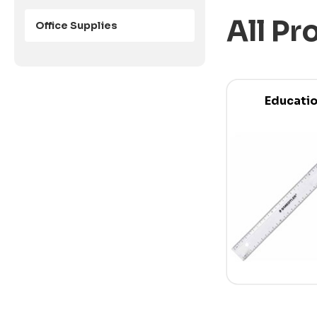
All Pr
Office Supplies
Educati