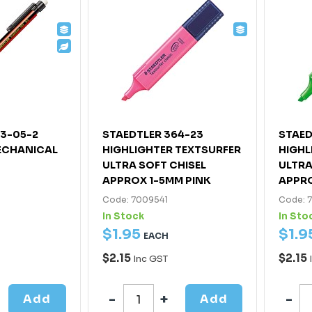
63-05-2
STAEDTLER 364-23
STAED
ECHANICAL
HIGHLIGHTER TEXTSURFER
HIGHL
ULTRA SOFT CHISEL
ULTRA
APPROX 1-5MM PINK
APPRO
Code: 7009541
Code: 
In Stock
In Sto
$
1
.
95
$
1
.
9
EACH
$2.15
$2.15
Inc GST
Add
Add