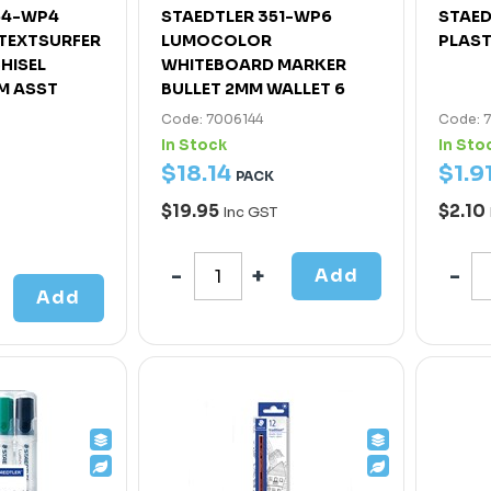
64-WP4
STAEDTLER 351-WP6
STAED
 TEXTSURFER
LUMOCOLOR
PLAST
HISEL
WHITEBOARD MARKER
M ASST
BULLET 2MM WALLET 6
Code: 7006144
Code: 
In Stock
In Sto
$
18
.
14
$
1
.
9
PACK
$19.95
$2.10
Inc GST
Add
Add