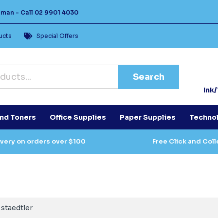
Human -
Call
02 9901 4030
ucts
Special Offers
Search
Ink
and Toners
Office Supplies
Paper Supplies
Techno
ivery on orders over $100
Free Click and Coll
staedtler