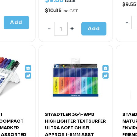
$
9
.
86
PACK
$9.55
$10.85
Inc GST
Add
Add
1
STAEDTLER 364-WP8
STAED
 COMPACT
HIGHLIGHTER TEXTSURFER
NATUR
 MARKER
ULTRA SOFT CHISEL
ENVI
T ASSORTED
APPROX 1-5MM ASST
FRIEN