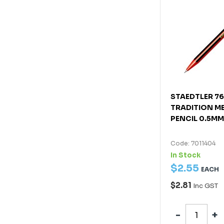
STAEDTLER 7
TRADITION M
PENCIL 0.5MM
Code: 7011404
In Stock
$
2
.
55
EACH
$2.81
Inc GST