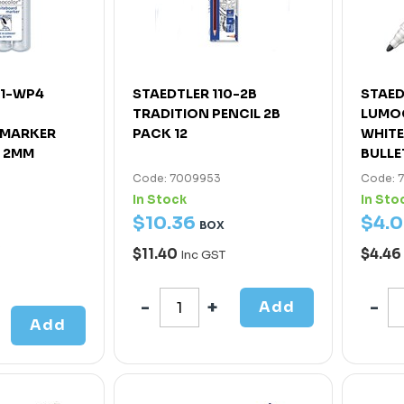
51-WP4
STAEDTLER 110-2B
STAED
TRADITION PENCIL 2B
LUMO
 MARKER
PACK 12
WHIT
T 2MM
BULLE
Code: 7009953
Code: 
In Stock
In Sto
$
10
.
36
$
4
.
0
BOX
$11.40
$4.46
Inc GST
Add
Add