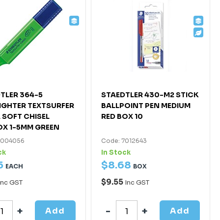
TLER 364-5
STAEDTLER 430-M2 STICK
IGHTER TEXTSURFER
BALLPOINT PEN MEDIUM
 SOFT CHISEL
RED BOX 10
X 1-5MM GREEN
7004056
Code: 7012643
ck
In Stock
5
$
8
.
68
EACH
BOX
$9.55
Inc GST
Inc GST
Add
Add