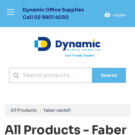
Dynamic Office Supplies
-none-
Call
02 9901 4030
Search
All Products
faber castell
All Products - Faber