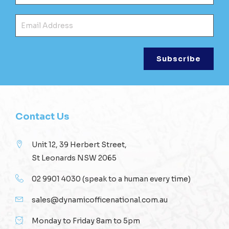
Ema
Contact Us
Unit 12, 39 Herbert Street,
St Leonards NSW 2065
02 9901 4030
(speak to a human every time)
sales@dynamicofficenational.com.au
Monday to Friday 8am to 5pm