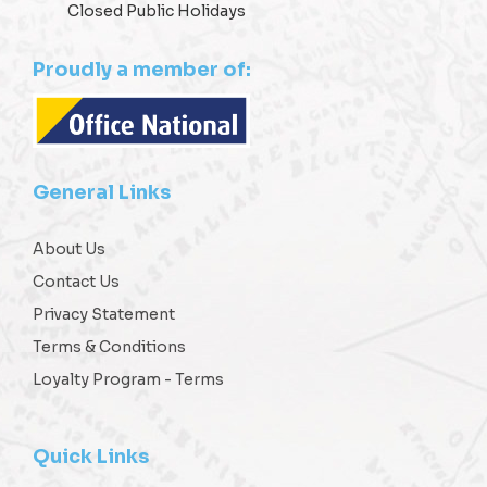
Closed Public Holidays
Proudly a member of:
General Links
About Us
Contact Us
Privacy Statement
Terms & Conditions
Loyalty Program - Terms
Quick Links