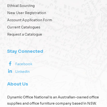
Ethical Sourcing
New User Registration
Account Application Form
Current Catalogues
Request a Catalogue
Stay Connected
Facebook
Linkedin
About Us
Dynamic Office National is an Australian-owned office
supplies and office furniture company based in NSW.