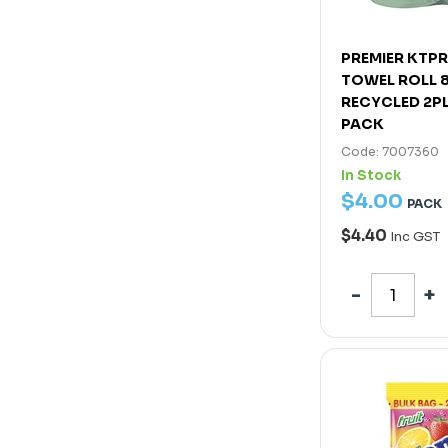
PREMIER KTP
TOWEL ROLL 
RECYCLED 2P
PACK
Code: 7007360
In Stock
$
4
.
00
PACK
$4.40
Inc GST