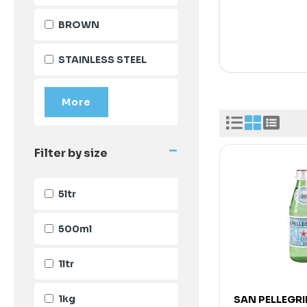
BROWN
STAINLESS STEEL
-
Filter by size
5ltr
500ml
1ltr
1kg
SAN PELLEGR