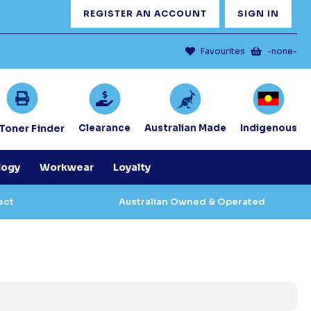
REGISTER AN ACCOUNT
SIGN IN
Favourites
-none-
/Toner Finder
Clearance
Australian Made
Indigenous
logy
Workwear
Loyalty
ect
Australian Owned & Operated