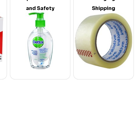
and Safety
Shipping