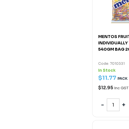
MENTOS FRUI
INDIVIDUALL
540GM BAG 
Code: 7010331
In Stock
$
11
.
77
PACK
$12.95
Inc GST