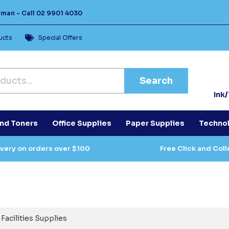
Human -
Call
02 9901 4030
ucts
Special Offers
Search
Ink
and Toners
Office Supplies
Paper Supplies
Techno
ivery on orders over $100
Free Click and Coll
Facilities Supplies