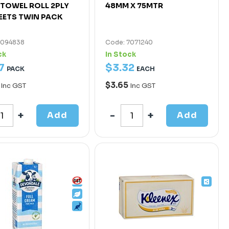
TOWEL ROLL 2PLY
48MM X 75MTR
EETS TWIN PACK
7094838
Code: 7071240
ck
In Stock
7
$
3
.
32
PACK
EACH
0
$3.65
Inc GST
Inc GST
Add
Add