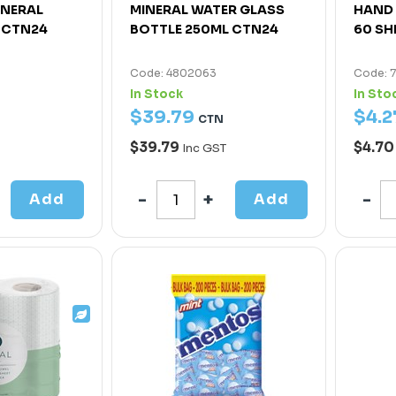
INERAL
MINERAL WATER GLASS
HAND 
 CTN24
BOTTLE 250ML CTN24
60 SH
Code: 4802063
Code: 
In Stock
In Sto
$
39
.
79
$
4
.
2
CTN
$39.79
$4.7
Inc GST
Add
Add