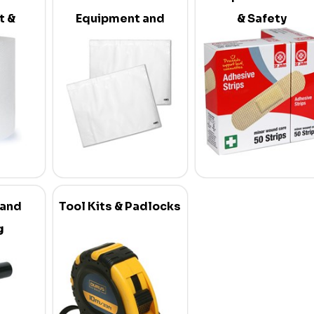
t &
Equipment and
& Safety
s
Supplies
 and
Tool Kits & Padlocks
g