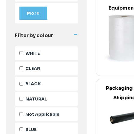
Equipmen
Supplie
-
Filter by colour
WHITE
CLEAR
BLACK
Packaging
Shippin
NATURAL
Not Applicable
BLUE