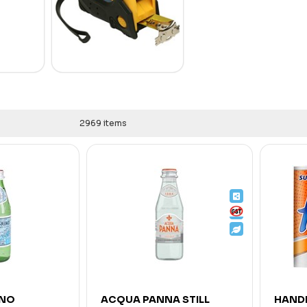
2969 items
INO
ACQUA PANNA STILL
HANDE