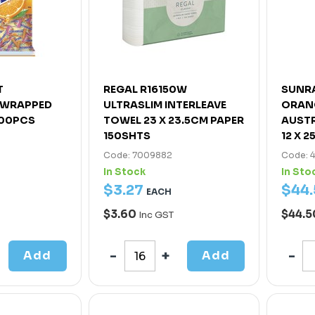
T
REGAL R16150W
SUNRA
Y WRAPPED
ULTRASLIM INTERLEAVE
ORANG
200PCS
TOWEL 23 X 23.5CM PAPER
AUSTR
150SHTS
12 X 2
Code: 7009882
Code: 
In Stock
In Sto
$
3
.
27
$
44
.
EACH
$3.60
$44.
Inc GST
Add
Add