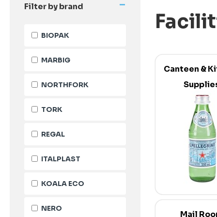
-
Filter by brand
Facili
BIOPAK
MARBIG
Canteen & K
Supplie
NORTHFORK
TORK
REGAL
ITALPLAST
KOALA ECO
NERO
Mail Ro