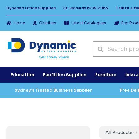
Dynamic Office Supplies
St Leonards NSW 2065
Talk to a 
Home
Charities
Latest Catalogues
Eco Prod
Education
Facilities Supplies
Furniture
Inks 
Sydney’s Trusted Business Supplier
Free Del
All Products