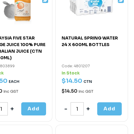
YSIA FIVE STAR
NATURAL SPRING WATER
E JUICE 100% PURE
24 X 600ML BOTTLES
ALIAN JUICE (CTN
50ML)
4803899
Code: 4801207
ck
In Stock
50
$
14
.
50
EACH
CTN
50
$14.50
Inc GST
Inc GST
Add
Add