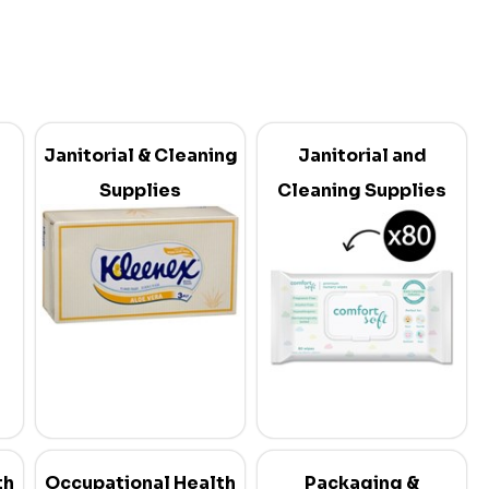
Janitorial & Cleaning
Janitorial and
Supplies
Cleaning Supplies
th
Occupational Health
Packaging &