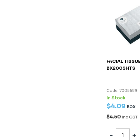
FACIAL TISSU
BX200SHTS
Code: 7005689
In Stock
$
4
.
09
BOX
$4.50
Inc GST