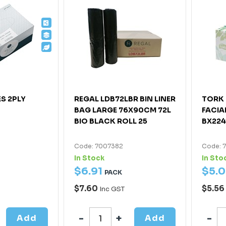
ES 2PLY
REGAL LDB72LBR BIN LINER
TORK 
BAG LARGE 76X90CM 72L
FACIA
BIO BLACK ROLL 25
BX22
Code: 7007382
Code: 
In Stock
In Sto
$
6
.
91
$
5
.
0
PACK
$7.60
$5.56
Inc GST
Add
Add