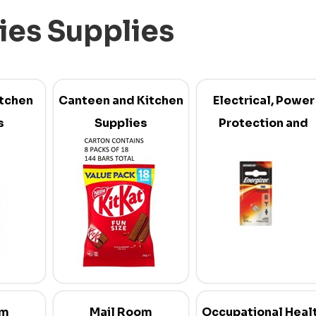
ties Supplies
itchen
Canteen and Kitchen
Electrical, Power
s
Supplies
Protection and
Batteries
om
Mail Room
Occupational Heal