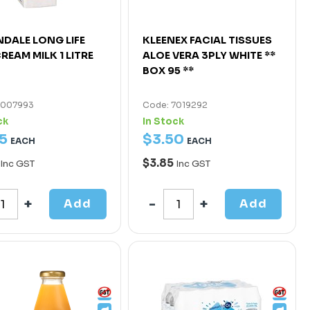
DALE LONG LIFE
KLEENEX FACIAL TISSUES
REAM MILK 1 LITRE
ALOE VERA 3PLY WHITE **
BOX 95 **
7007993
Code: 7019292
ck
In Stock
5
$
3
.
50
EACH
EACH
$3.85
Inc GST
Inc GST
Add
Add