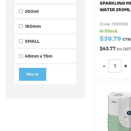
SPARKLING M
WATER 250ML
250ml
Code: 7020295
160mm
In Stock
$
39
.
79
CTN
SMALL
$43.77
Inc GST
48mm x 75m