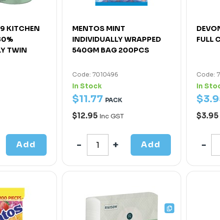
R9 KITCHEN
MENTOS MINT
DEVON
80%
INDIVIDUALLY WRAPPED
FULL C
LY TWIN
540GM BAG 200PCS
Code: 7010496
Code: 
In Stock
In Sto
$
11
.
77
$
3
.
9
PACK
$12.95
$3.95
Inc GST
Add
Add