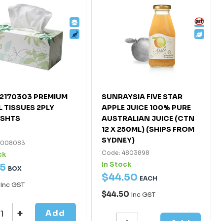
2170303 PREMIUM
SUNRAYSIA FIVE STAR
L TISSUES 2PLY
APPLE JUICE 100% PURE
4SHTS
AUSTRALIAN JUICE (CTN
12 X 250ML) (SHIPS FROM
SYDNEY)
7008083
Code: 4803898
ck
In Stock
5
BOX
$
44
.
50
EACH
Inc GST
$44.50
Inc GST
Add