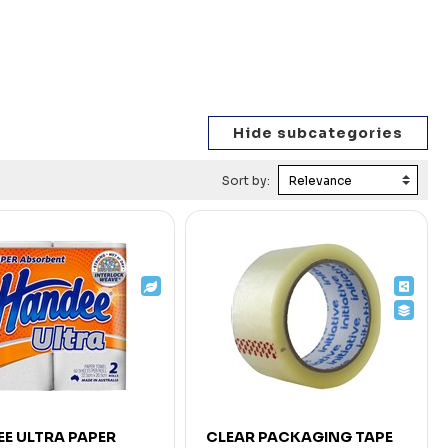
Sort by:
E ULTRA PAPER
CLEAR PACKAGING TAPE